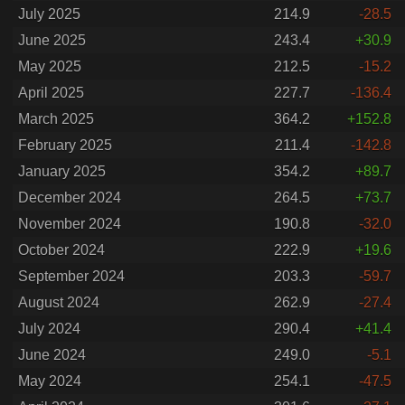
July 2025
214.9
-28.5
June 2025
243.4
+30.9
May 2025
212.5
-15.2
April 2025
227.7
-136.4
March 2025
364.2
+152.8
February 2025
211.4
-142.8
January 2025
354.2
+89.7
December 2024
264.5
+73.7
November 2024
190.8
-32.0
October 2024
222.9
+19.6
September 2024
203.3
-59.7
August 2024
262.9
-27.4
July 2024
290.4
+41.4
June 2024
249.0
-5.1
May 2024
254.1
-47.5