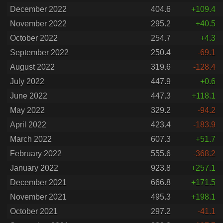
December 2022
404.6
+109.4
November 2022
295.2
+40.5
October 2022
254.7
+4.3
September 2022
250.4
-69.1
August 2022
319.6
-128.4
July 2022
447.9
+0.6
June 2022
447.3
+118.1
May 2022
329.2
-94.2
April 2022
423.4
-183.9
March 2022
607.3
+51.7
February 2022
555.6
-368.2
January 2022
923.8
+257.1
December 2021
666.8
+171.5
November 2021
495.3
+198.1
October 2021
297.2
-41.1