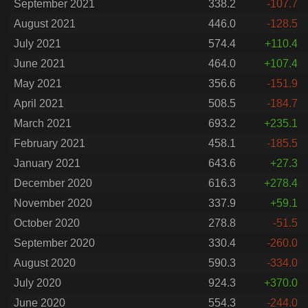
September 2021
338.2
-107.7
August 2021
446.0
-128.5
July 2021
574.4
+110.4
June 2021
464.0
+107.4
May 2021
356.6
-151.9
April 2021
508.5
-184.7
March 2021
693.2
+235.1
February 2021
458.1
-185.5
January 2021
643.6
+27.3
December 2020
616.3
+278.4
November 2020
337.9
+59.1
October 2020
278.8
-51.5
September 2020
330.4
-260.0
August 2020
590.3
-334.0
July 2020
924.3
+370.0
June 2020
554.3
-244.0