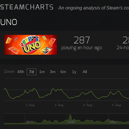
STEAM
CHARTS
An ongoing analysis of Steam's co
UNO
287
2
playing
an hour ago
24-ho
Zoom
48h
7d
1m
3m
6m
1y
All
2. Aug
3. Aug
4. Aug
5. Aug
2018
2020
2022