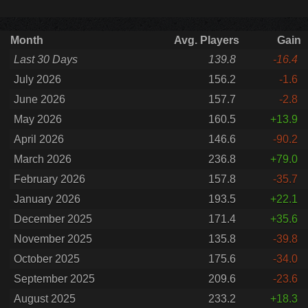
Month
Avg. Players
Gain
Last 30 Days
139.8
-16.4
July 2026
156.2
-1.6
June 2026
157.7
-2.8
May 2026
160.5
+13.9
April 2026
146.6
-90.2
March 2026
236.8
+79.0
February 2026
157.8
-35.7
January 2026
193.5
+22.1
December 2025
171.4
+35.6
November 2025
135.8
-39.8
October 2025
175.6
-34.0
September 2025
209.6
-23.6
August 2025
233.2
+18.3