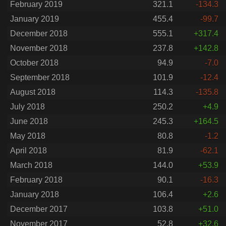
February 2019
321.1
-134.3
January 2019
455.4
-99.7
December 2018
555.1
+317.4
November 2018
237.8
+142.8
October 2018
94.9
-7.0
September 2018
101.9
-12.4
August 2018
114.3
-135.8
July 2018
250.2
+4.9
June 2018
245.3
+164.5
May 2018
80.8
-1.2
April 2018
81.9
-62.1
March 2018
144.0
+53.9
February 2018
90.1
-16.3
January 2018
106.4
+2.6
December 2017
103.8
+51.0
November 2017
52.8
+32.6