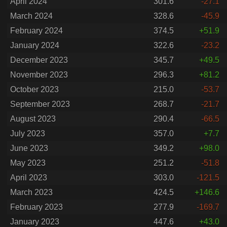
April 2024
301.6
-27.1
March 2024
328.6
-45.9
February 2024
374.5
+51.9
January 2024
322.6
-23.2
December 2023
345.7
+49.5
November 2023
296.3
+81.2
October 2023
215.0
-53.7
September 2023
268.7
-21.7
August 2023
290.4
-66.5
July 2023
357.0
+7.7
June 2023
349.2
+98.0
May 2023
251.2
-51.8
April 2023
303.0
-121.5
March 2023
424.5
+146.6
February 2023
277.9
-169.7
January 2023
447.6
+43.0