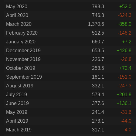
May 2020
798.3
+52.0
April 2020
746.3
-624.3
March 2020
1,370.6
+858.0
February 2020
512.5
-148.2
January 2020
660.7
+7.2
December 2019
653.5
+426.8
November 2019
226.7
-26.8
October 2019
253.5
+72.4
September 2019
181.1
-151.0
August 2019
332.1
-247.3
July 2019
579.4
+201.8
June 2019
377.6
+136.1
May 2019
241.4
-31.6
April 2019
273.1
-44.0
March 2019
317.1
-4.0