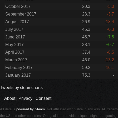
October 2017
20.3
-3.0
September 2017
23.3
-3.7
August 2017
26.9
-18.4
July 2017
45.3
-0.3
June 2017
45.7
+7.5
May 2017
38.1
+0.7
April 2017
37.4
-8.5
March 2017
46.0
-13.2
February 2017
59.2
-16.1
January 2017
75.3
-
Tweets by steamcharts
About
|
Privacy
|
Consent
All data is
powered by Steam
. Not affiliated with Valve in any way. All trade
the US and other countries. Our goal is to provide unique insight into gamin