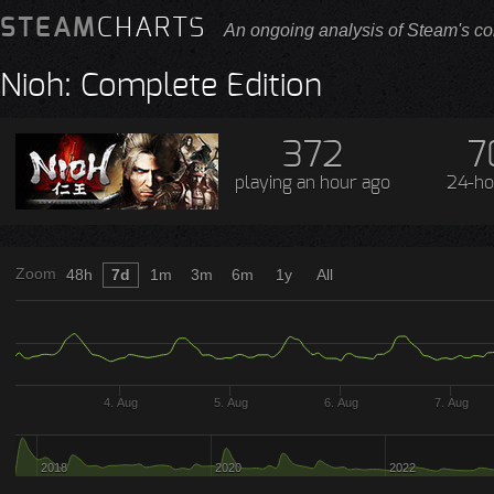
STEAM
CHARTS
An ongoing analysis of Steam's co
Nioh: Complete Edition
372
7
playing
an hour ago
24-ho
Zoom
48h
7d
1m
3m
6m
1y
All
4. Aug
5. Aug
6. Aug
7. Aug
2018
2020
2022