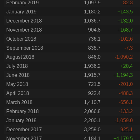
February 2019
1,097.9
-82.3
January 2019
1,180.2
+143.5
December 2018
1,036.7
+132.0
November 2018
904.8
+168.7
October 2018
736.1
-102.6
September 2018
838.7
-7.3
August 2018
846.0
-1,090.2
July 2018
1,936.2
+20.4
June 2018
1,915.7
+1,194.3
May 2018
721.5
-201.0
April 2018
922.4
-488.3
March 2018
1,410.7
-656.1
February 2018
2,066.8
-133.2
January 2018
2,200.1
-1,059.0
December 2017
3,259.0
-925.1
November 2017
4,184.1
+4,179.5