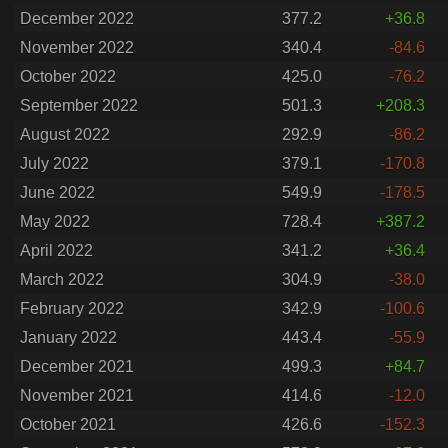
December 2022
377.2
+36.8
November 2022
340.4
-84.6
October 2022
425.0
-76.2
September 2022
501.3
+208.3
August 2022
292.9
-86.2
July 2022
379.1
-170.8
June 2022
549.9
-178.5
May 2022
728.4
+387.2
April 2022
341.2
+36.4
March 2022
304.9
-38.0
February 2022
342.9
-100.6
January 2022
443.4
-55.9
December 2021
499.3
+84.7
November 2021
414.6
-12.0
October 2021
426.6
-152.3