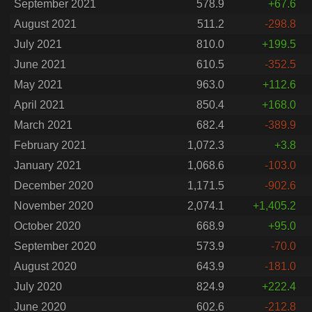
September 2021
578.9
+67.6
August 2021
511.2
-298.8
July 2021
810.0
+199.5
June 2021
610.5
-352.5
May 2021
963.0
+112.6
April 2021
850.4
+168.0
March 2021
682.4
-389.9
February 2021
1,072.3
+3.8
January 2021
1,068.6
-103.0
December 2020
1,171.5
-902.6
November 2020
2,074.1
+1,405.2
October 2020
668.9
+95.0
September 2020
573.9
-70.0
August 2020
643.9
-181.0
July 2020
824.9
+222.4
June 2020
602.6
-212.8