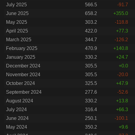
July 2025
566.5
-91.7
June 2025
658.2
+355.0
May 2025
303.2
-118.8
April 2025
422.0
+77.3
March 2025
344.7
-126.2
February 2025
470.9
+140.8
January 2025
330.2
+24.7
December 2024
305.5
+0.0
November 2024
305.5
-20.0
October 2024
325.5
+47.9
September 2024
277.6
-52.6
August 2024
330.2
+13.8
July 2024
316.4
+66.3
June 2024
250.1
-100.1
May 2024
350.2
+9.6