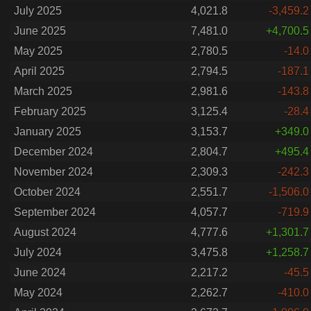
July 2025
4,021.8
-3,459.2
June 2025
7,481.0
+4,700.5
May 2025
2,780.5
-14.0
April 2025
2,794.5
-187.1
March 2025
2,981.6
-143.8
February 2025
3,125.4
-28.4
January 2025
3,153.7
+349.0
December 2024
2,804.7
+495.4
November 2024
2,309.3
-242.3
October 2024
2,551.7
-1,506.0
September 2024
4,057.7
-719.9
August 2024
4,777.6
+1,301.7
July 2024
3,475.8
+1,258.7
June 2024
2,217.2
-45.5
May 2024
2,262.7
-410.0