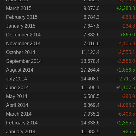
March 2015
9,073.0
+2,288.8
February 2015
6,784.3
-863.5
January 2015
7,647.8
-234.8
December 2014
7,882.6
+866.0
November 2014
7,016.6
-4,106.8
October 2014
11,123.4
-2,555.1
September 2014
13,678.4
-3,586.0
August 2014
17,264.4
+2,856.5
July 2014
14,408.0
+2,711.8
June 2014
11,696.1
+5,107.6
May 2014
6,588.5
-280.9
April 2014
6,869.4
-1,065.7
March 2014
7,935.1
-6,403.5
February 2014
14,338.6
+2,355.1
January 2014
11,983.5
+25.6