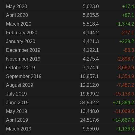
May 2020
5,623.0
+17.4
April 2020
5,605.5
+87.1
March 2020
5,518.4
+1,374.2
February 2020
4,144.2
-277.1
January 2020
4,421.3
+229.2
December 2019
4,192.1
-83.3
November 2019
4,275.4
-2,898.7
October 2019
7,174.1
-3,682.9
September 2019
10,857.1
-1,354.9
August 2019
12,212.0
-7,487.2
July 2019
19,699.2
-15,133.0
June 2019
34,832.2
+21,384.2
May 2019
13,448.0
-11,069.6
April 2019
24,517.6
+14,667.6
March 2019
9,850.0
+1,136.3