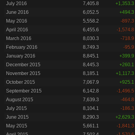
July 2016
7,405.8
+1,353.3
June 2016
6,052.5
+494.3
May 2016
5,558.2
-897.3
April 2016
6,455.6
-1,574.8
March 2016
8,030.3
-718.9
February 2016
8,749.3
-95.9
January 2016
8,845.1
+399.9
December 2015
8,445.3
+260.1
November 2015
8,185.1
+1,117.3
October 2015
7,067.9
+925.1
September 2015
6,142.8
-1,496.5
August 2015
7,639.3
-464.8
July 2015
8,104.1
-186.3
June 2015
8,290.3
+2,629.3
May 2015
5,661.1
-1,841.3
April 2015
7,502.4
-1,570.6