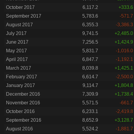
October 2017
6,117.2
+333.6
September 2017
5,783.6
-571.7
August 2017
6,355.3
-3,386.3
July 2017
9,741.5
+2,485.0
June 2017
7,256.5
+1,424.9
May 2017
5,831.7
-1,016.0
April 2017
6,847.7
-1,192.1
March 2017
8,039.8
+1,425.1
February 2017
6,614.7
-2,500.0
January 2017
9,114.7
+1,804.8
December 2016
7,309.9
+1,738.4
November 2016
5,571.5
-661.7
October 2016
6,233.1
-2,419.8
September 2016
8,652.9
+3,128.7
August 2016
5,524.2
-1,881.7