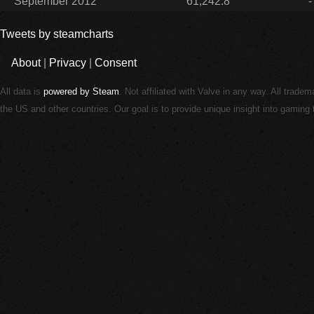
September 2012
61,242.8
-
Tweets by steamcharts
About
|
Privacy
|
Consent
All data is
powered by Steam
. Not affiliated with Valve in any way. All trade
the US and other countries. Our goal is to provide unique insight into gamin