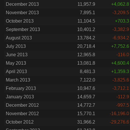
December 2013
11,957.9
+4,062.8
November 2013
7,895.1
-3,209.5
October 2013
11,104.5
+703.3
September 2013
10,401.2
-3,382.9
August 2013
13,784.2
-6,934.2
July 2013
20,718.4
+7,752.6
June 2013
12,965.8
-116.0
May 2013
13,081.8
+4,600.4
April 2013
8,481.3
+1,359.3
March 2013
7,122.0
-3,825.6
February 2013
10,947.6
-3,712.1
January 2013
14,659.7
-112.9
December 2012
14,772.7
-997.5
November 2012
15,770.1
-16,196.0
October 2012
31,966.2
-29,276.6