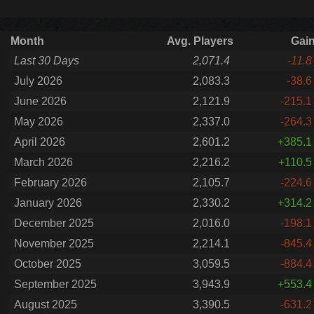
Month
Avg. Players
Gai
Last 30 Days
2,071.4
-11.8
July 2026
2,083.3
-38.6
June 2026
2,121.9
-215.1
May 2026
2,337.0
-264.3
April 2026
2,601.2
+385.1
March 2026
2,216.2
+110.5
February 2026
2,105.7
-224.6
January 2026
2,330.2
+314.2
December 2025
2,016.0
-198.1
November 2025
2,214.1
-845.4
October 2025
3,059.5
-884.4
September 2025
3,943.9
+553.4
August 2025
3,390.5
-631.2