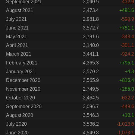
September 2021
3,040.5
-432.9
August 2021
3,473.4
+491.6
July 2021
2,981.8
-590.9
June 2021
3,572.7
+781.1
May 2021
2,791.6
-348.4
April 2021
3,140.0
-301.1
March 2021
3,441.1
-924.2
February 2021
4,365.3
+795.1
January 2021
3,570.2
+4.3
December 2020
3,565.9
+816.4
November 2020
2,749.5
+285.0
October 2020
2,464.5
-632.2
September 2020
3,096.7
-449.6
August 2020
3,546.3
+10.1
July 2020
3,536.2
-1,013.6
June 2020
4,549.8
-1,073.1