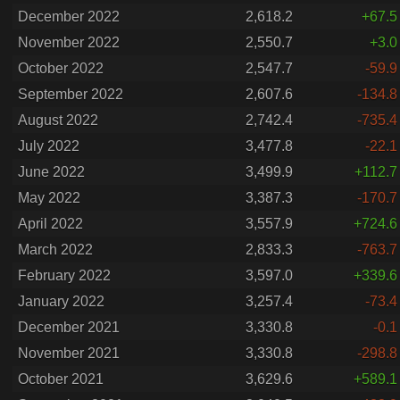
December 2022
2,618.2
+67.5
November 2022
2,550.7
+3.0
October 2022
2,547.7
-59.9
September 2022
2,607.6
-134.8
August 2022
2,742.4
-735.4
July 2022
3,477.8
-22.1
June 2022
3,499.9
+112.7
May 2022
3,387.3
-170.7
April 2022
3,557.9
+724.6
March 2022
2,833.3
-763.7
February 2022
3,597.0
+339.6
January 2022
3,257.4
-73.4
December 2021
3,330.8
-0.1
November 2021
3,330.8
-298.8
October 2021
3,629.6
+589.1