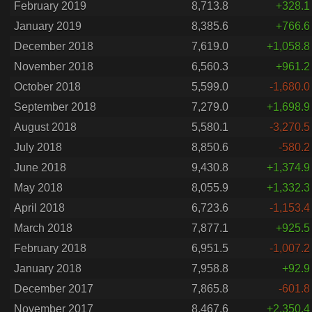
February 2019
8,713.8
+328.1
January 2019
8,385.6
+766.6
December 2018
7,619.0
+1,058.8
November 2018
6,560.3
+961.2
October 2018
5,599.0
-1,680.0
September 2018
7,279.0
+1,698.9
August 2018
5,580.1
-3,270.5
July 2018
8,850.6
-580.2
June 2018
9,430.8
+1,374.9
May 2018
8,055.9
+1,332.3
April 2018
6,723.6
-1,153.4
March 2018
7,877.1
+925.5
February 2018
6,951.5
-1,007.2
January 2018
7,958.8
+92.9
December 2017
7,865.8
-601.8
November 2017
8,467.6
+2,350.4