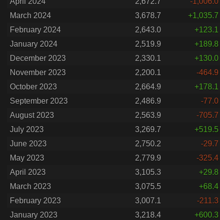
April 2024
2,672.7
-1,006.0
March 2024
3,678.7
+1,035.7
February 2024
2,643.0
+123.1
January 2024
2,519.9
+189.8
December 2023
2,330.1
+130.0
November 2023
2,200.1
-464.9
October 2023
2,664.9
+178.1
September 2023
2,486.9
-77.0
August 2023
2,563.9
-705.7
July 2023
3,269.7
+519.5
June 2023
2,750.2
-29.7
May 2023
2,779.9
-325.4
April 2023
3,105.3
+29.8
March 2023
3,075.5
+68.4
February 2023
3,007.1
-211.3
January 2023
3,218.4
+600.3