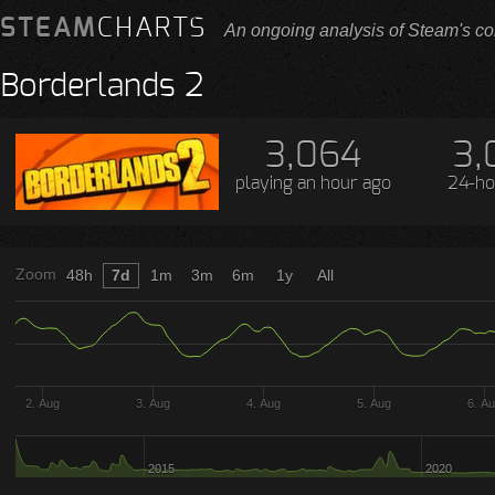
STEAM
CHARTS
An ongoing analysis of Steam's co
Borderlands 2
3,064
3,
playing
an hour ago
24-ho
Zoom
48h
7d
1m
3m
6m
1y
All
2. Aug
3. Aug
4. Aug
5. Aug
6. A
2015
2020