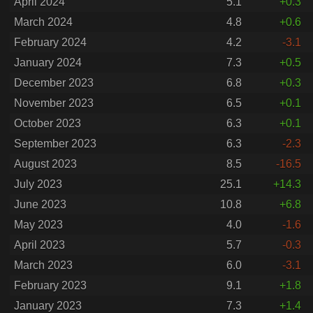
April 2024
5.1
+0.3
March 2024
4.8
+0.6
February 2024
4.2
-3.1
January 2024
7.3
+0.5
December 2023
6.8
+0.3
November 2023
6.5
+0.1
October 2023
6.3
+0.1
September 2023
6.3
-2.3
August 2023
8.5
-16.5
July 2023
25.1
+14.3
June 2023
10.8
+6.8
May 2023
4.0
-1.6
April 2023
5.7
-0.3
March 2023
6.0
-3.1
February 2023
9.1
+1.8
January 2023
7.3
+1.4