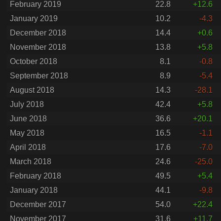
February 2019
22.8
+12.6
January 2019
10.2
-4.3
December 2018
14.4
+0.6
November 2018
13.8
+5.8
October 2018
8.1
-0.8
September 2018
8.9
-5.4
August 2018
14.3
-28.1
July 2018
42.4
+5.8
June 2018
36.6
+20.1
May 2018
16.5
-1.1
April 2018
17.6
-7.0
March 2018
24.6
-25.0
February 2018
49.5
+5.4
January 2018
44.1
-9.8
December 2017
54.0
+22.4
November 2017
31.6
+11.7