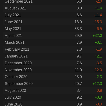
September 2021
6.0
-2.0
August 2021
8.0
+1.4
July 2021
6.6
-11.4
June 2021
18.0
-15.3
May 2021
33.3
-6.5
April 2021
39.9
+32.0
March 2021
7.9
+0.1
February 2021
7.8
-1.9
January 2021
9.7
+2.1
December 2020
7.6
-3.5
November 2020
11.0
-12.0
October 2020
23.0
+2.3
September 2020
20.7
+12.3
August 2020
8.4
-0.8
July 2020
9.2
+0.3
June 2020
8.9
-0.3