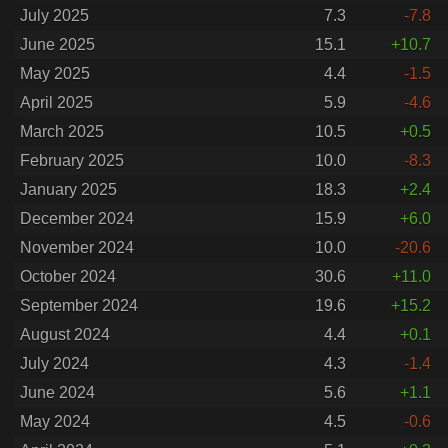
July 2025
7.3
-7.8
June 2025
15.1
+10.7
May 2025
4.4
-1.5
April 2025
5.9
-4.6
March 2025
10.5
+0.5
February 2025
10.0
-8.3
January 2025
18.3
+2.4
December 2024
15.9
+6.0
November 2024
10.0
-20.6
October 2024
30.6
+11.0
September 2024
19.6
+15.2
August 2024
4.4
+0.1
July 2024
4.3
-1.4
June 2024
5.6
+1.1
May 2024
4.5
-0.6