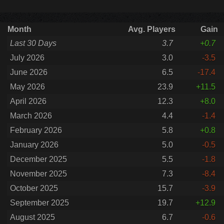
Month
Avg. Players
Gain
Last 30 Days
3.7
+0.7
July 2026
3.0
-3.5
June 2026
6.5
-17.4
May 2026
23.9
+11.5
April 2026
12.3
+8.0
March 2026
4.4
-1.4
February 2026
5.8
+0.8
January 2026
5.0
-0.5
December 2025
5.5
-1.8
November 2025
7.3
-8.4
October 2025
15.7
-3.9
September 2025
19.7
+12.9
August 2025
6.7
-0.6