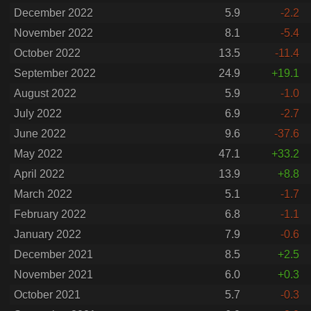
December 2022
5.9
-2.2
November 2022
8.1
-5.4
October 2022
13.5
-11.4
September 2022
24.9
+19.1
August 2022
5.9
-1.0
July 2022
6.9
-2.7
June 2022
9.6
-37.6
May 2022
47.1
+33.2
April 2022
13.9
+8.8
March 2022
5.1
-1.7
February 2022
6.8
-1.1
January 2022
7.9
-0.6
December 2021
8.5
+2.5
November 2021
6.0
+0.3
October 2021
5.7
-0.3