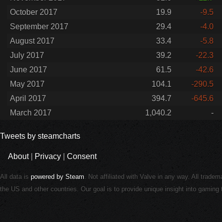
October 2017
19.9
-9.5
September 2017
29.4
-4.0
August 2017
33.4
-5.8
July 2017
39.2
-22.3
June 2017
61.5
-42.6
May 2017
104.1
-290.5
April 2017
394.7
-645.6
March 2017
1,040.2
-
Tweets by steamcharts
About
|
Privacy
|
Consent
All data is
powered by Steam
. Not affiliated with Valve in any way. All trade
the US and other countries. Our goal is to provide unique insight into gamin