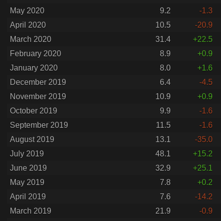
May 2020
9.2
-1.3
April 2020
10.5
-20.9
March 2020
31.4
+22.5
February 2020
8.9
+0.9
January 2020
8.0
+1.6
December 2019
6.4
-4.5
November 2019
10.9
+0.9
October 2019
9.9
-1.6
September 2019
11.5
-1.6
August 2019
13.1
-35.0
July 2019
48.1
+15.2
June 2019
32.9
+25.1
May 2019
7.8
+0.2
April 2019
7.6
-14.2
March 2019
21.9
-0.9