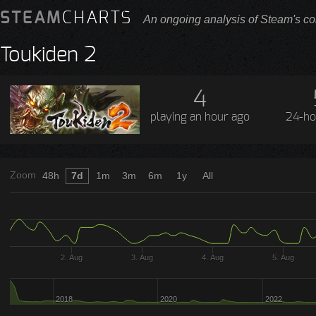
STEAM
CHARTS
An ongoing analysis of Steam's co
Toukiden 2
4
playing
an hour ago
24-ho
Zoom
48h
7d
1m
3m
6m
1y
All
2. Aug
3. Aug
4. Aug
5. Aug
2018
2020
2022