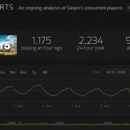
RTS
An ongoing analysis of Steam's concurrent players.
1,175
2,234
playing
an hour ago
24-hour peak
a
1m
3m
6m
1y
All
From
Jul 31, 2026
2. Aug
3. Aug
4. Aug
5. Aug
2020
2022
2024