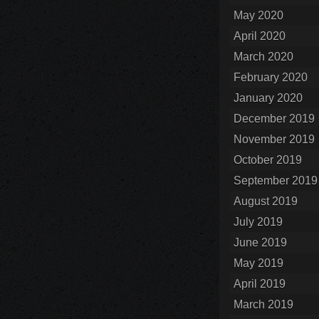
May 2020
April 2020
March 2020
February 2020
January 2020
December 2019
November 2019
October 2019
September 2019
August 2019
July 2019
June 2019
May 2019
April 2019
March 2019