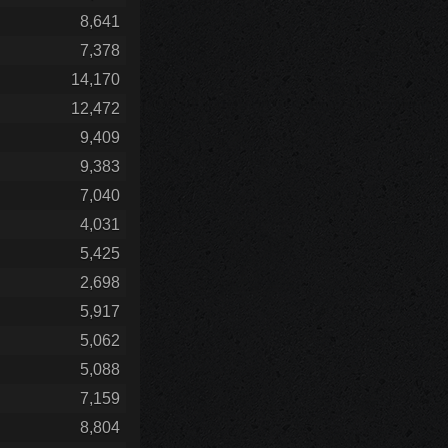
8,641
7,378
14,170
12,472
9,409
9,383
7,040
4,031
5,425
2,698
5,917
5,062
5,088
7,159
8,804