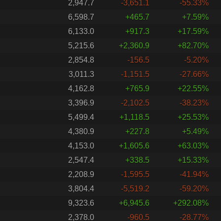
2,947.7
-3,651.1
-55.33%
6,598.7
+465.7
+7.59%
6,133.0
+917.3
+17.59%
5,215.6
+2,360.9
+82.70%
2,854.8
-156.5
-5.20%
3,011.3
-1,151.5
-27.66%
4,162.8
+765.9
+22.55%
3,396.9
-2,102.5
-38.23%
5,499.4
+1,118.5
+25.53%
4,380.9
+227.8
+5.49%
4,153.0
+1,605.6
+63.03%
2,547.4
+338.5
+15.33%
2,208.9
-1,595.5
-41.94%
3,804.4
-5,519.2
-59.20%
9,323.6
+6,945.6
+292.08%
2,378.0
-960.5
-28.77%