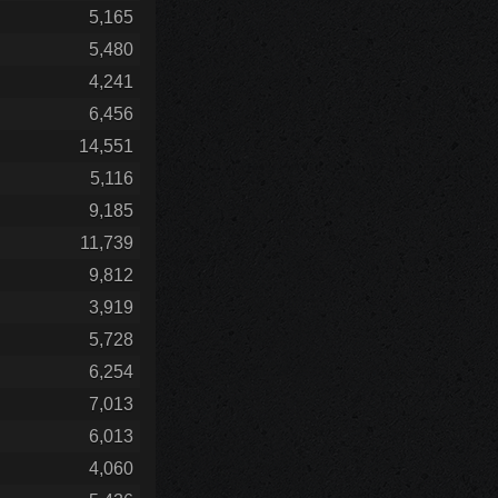
5,165
5,480
4,241
6,456
14,551
5,116
9,185
11,739
9,812
3,919
5,728
6,254
7,013
6,013
4,060