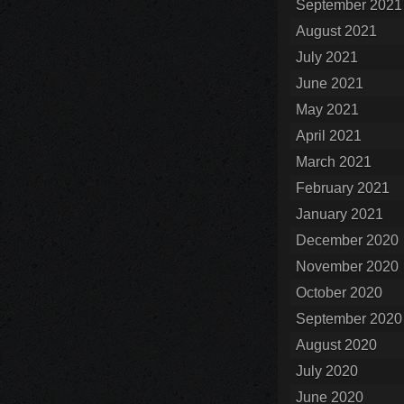
September 2021
August 2021
July 2021
June 2021
May 2021
April 2021
March 2021
February 2021
January 2021
December 2020
November 2020
October 2020
September 2020
August 2020
July 2020
June 2020