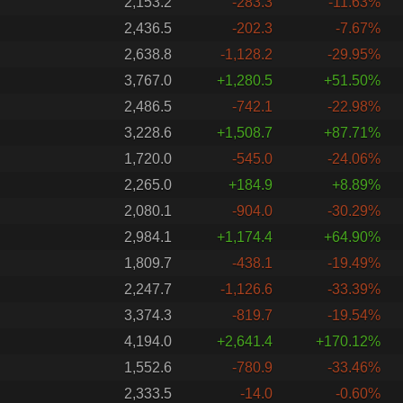
2,153.2
-283.3
-11.63%
2,436.5
-202.3
-7.67%
2,638.8
-1,128.2
-29.95%
3,767.0
+1,280.5
+51.50%
2,486.5
-742.1
-22.98%
3,228.6
+1,508.7
+87.71%
1,720.0
-545.0
-24.06%
2,265.0
+184.9
+8.89%
2,080.1
-904.0
-30.29%
2,984.1
+1,174.4
+64.90%
1,809.7
-438.1
-19.49%
2,247.7
-1,126.6
-33.39%
3,374.3
-819.7
-19.54%
4,194.0
+2,641.4
+170.12%
1,552.6
-780.9
-33.46%
2,333.5
-14.0
-0.60%