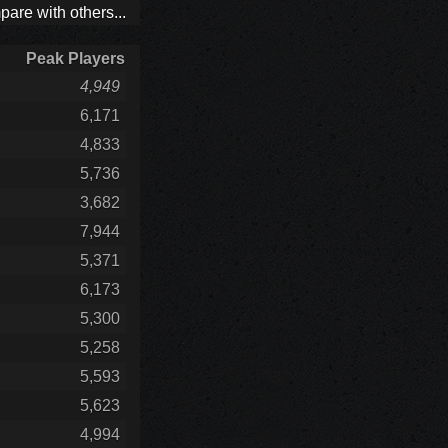
are with others...
Peak Players
4,949
6,171
4,833
5,736
3,682
7,944
5,371
6,173
5,300
5,258
5,593
5,623
4,994