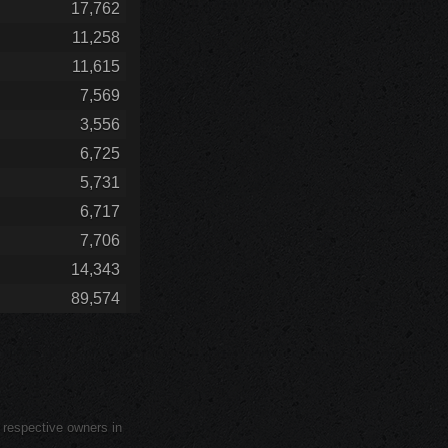
17,762
11,258
11,615
7,569
3,556
6,725
5,731
6,717
7,706
14,343
89,574
r respective owners in