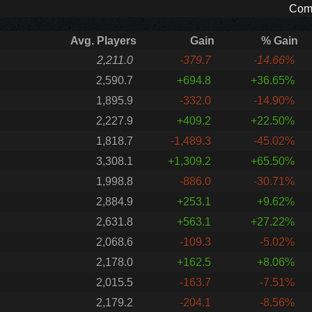
Comp
Avg. Players
Gain
% Gain
2,211.0
-379.7
-14.66%
2,590.7
+694.8
+36.65%
1,895.9
-332.0
-14.90%
2,227.9
+409.2
+22.50%
1,818.7
-1,489.3
-45.02%
3,308.1
+1,309.2
+65.50%
1,998.8
-886.0
-30.71%
2,884.9
+253.1
+9.62%
2,631.8
+563.1
+27.22%
2,068.6
-109.3
-5.02%
2,178.0
+162.5
+8.06%
2,015.5
-163.7
-7.51%
2,179.2
-204.1
-8.56%