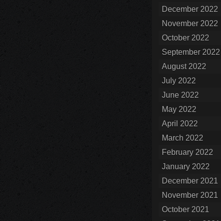
December 2022
November 2022
October 2022
September 2022
August 2022
July 2022
June 2022
May 2022
April 2022
March 2022
February 2022
January 2022
December 2021
November 2021
October 2021