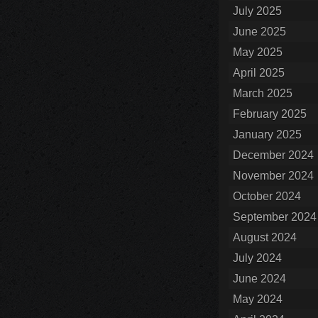
July 2025
June 2025
May 2025
April 2025
March 2025
February 2025
January 2025
December 2024
November 2024
October 2024
September 2024
August 2024
July 2024
June 2024
May 2024