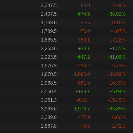
2,347.5
-60.0
-2.49%
2,407.5
+674.5
+38.92%
1,733.0
-56.5
-3.16%
1,789.5
-76.0
-4.07%
1,865.5
-388.1
-17.22%
2,253.6
+30.1
+1.35%
2,223.5
+647.2
+41.06%
1,576.3
-294.2
-15.73%
1,870.5
-1,098.0
-36.99%
2,968.5
-581.9
-16.39%
3,550.4
+199.1
+5.94%
3,351.3
-612.4
-15.45%
3,963.6
+1,573.7
+65.85%
2,389.9
-477.9
-16.66%
2,867.8
-79.8
-2.71%