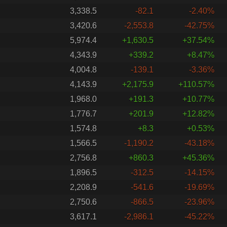
3,338.5
-82.1
-2.40%
3,420.6
-2,553.8
-42.75%
5,974.4
+1,630.5
+37.54%
4,343.9
+339.2
+8.47%
4,004.8
-139.1
-3.36%
4,143.9
+2,175.9
+110.57%
1,968.0
+191.3
+10.77%
1,776.7
+201.9
+12.82%
1,574.8
+8.3
+0.53%
1,566.5
-1,190.2
-43.18%
2,756.8
+860.3
+45.36%
1,896.5
-312.5
-14.15%
2,208.9
-541.6
-19.69%
2,750.6
-866.5
-23.96%
3,617.1
-2,986.1
-45.22%