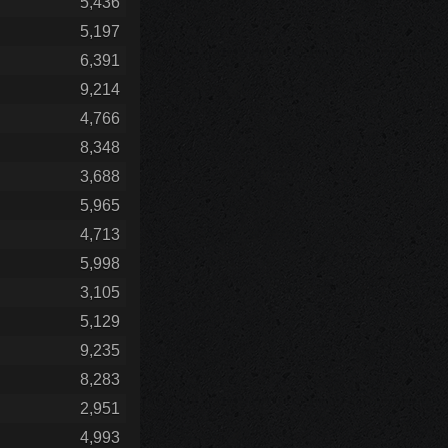
5,436
5,197
6,391
9,214
4,766
8,348
3,688
5,965
4,713
5,998
3,105
5,129
9,235
8,283
2,951
4,993