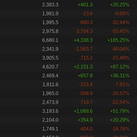
2,383.3
+401.3
+20.25%
1,981.9
-13.6
-0.68%
1,995.5
-980.3
-32.94%
2,975.8
-3,704.3
-55.45%
6,680.1
+4,338.3
+185.25%
2,341.9
-1,563.7
-40.04%
3,905.5
-715.2
-15.48%
4,620.7
+2,151.3
+87.12%
2,469.4
+657.8
+36.31%
1,811.6
-153.4
-7.81%
1,965.0
-508.9
-20.57%
2,473.9
-719.7
-22.54%
3,193.6
+1,089.6
+51.79%
2,104.0
+354.9
+20.29%
1,749.1
-404.0
-18.76%