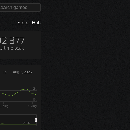
Store
|
Hub
92,377
ll-time peak
To
Aug 7, 2026
2k
0k
6. Aug
7. Aug
2026