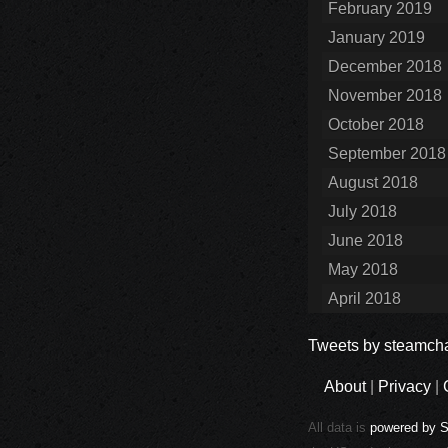
February 2019
January 2019
December 2018
November 2018
October 2018
September 2018
August 2018
July 2018
June 2018
May 2018
April 2018
Tweets by steamcha
About
|
Privacy
|
All data is
powered by 