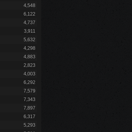
4,548
6,122
4,737
3,911
5,632
4,298
4,883
2,823
4,003
6,292
7,579
7,343
7,897
6,317
5,293