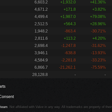
6,603.2
+1,932.0
+41.36%
4,671.2
+171.8
+3.82%
4,499.4
+1,987.0
+79.08%
2,512.5
+564.3
+28.96%
1,948.2
-863.4
-30.71%
2,811.6
+113.2
+4.20%
2,698.4
-1,247.8
-31.62%
3,946.1
-638.8
-13.93%
4,584.9
-2,281.8
-33.23%
6,866.7
-21,262.1
-75.59%
28,128.8
-
-
rts
Consent
Steam
. Not affiliated with Valve in any way. All trademarks are property of thei