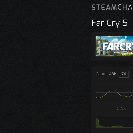
STEAM
CHA
Far Cry 5
Zoom
48h
7d
1. Aug