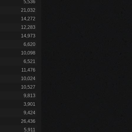
5,536
21,032
14,272
12,283
14,973
6,620
10,098
6,521
11,476
10,024
10,527
9,813
3,901
9,424
26,436
5,911