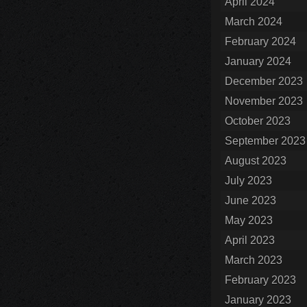
April 2024
March 2024
February 2024
January 2024
December 2023
November 2023
October 2023
September 2023
August 2023
July 2023
June 2023
May 2023
April 2023
March 2023
February 2023
January 2023