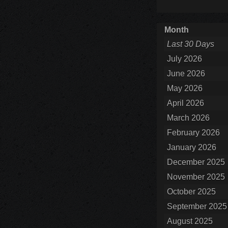
Month
Last 30 Days
July 2026
June 2026
May 2026
April 2026
March 2026
February 2026
January 2026
December 2025
November 2025
October 2025
September 2025
August 2025