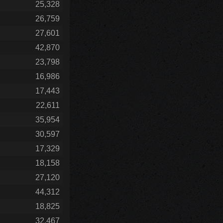
25,328
26,759
27,601
42,870
23,798
16,986
17,443
22,611
35,954
30,597
17,329
18,158
27,120
44,312
18,825
32,467