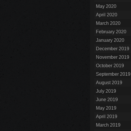
May 2020
April 2020
March 2020
February 2020
January 2020
December 2019
November 2019
October 2019
September 2019
August 2019
July 2019
June 2019
May 2019
April 2019
March 2019