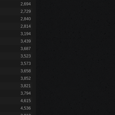
2,694
2,729
2,840
2,814
3,194
3,439
3,687
3,523
3,573
3,658
3,852
3,821
3,794
4,615
4,536