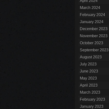
April 2024
March 2024
February 2024
January 2024
December 2023
November 2023
October 2023
September 2023
August 2023
July 2023
June 2023
May 2023
April 2023
March 2023
February 2023
January 2023