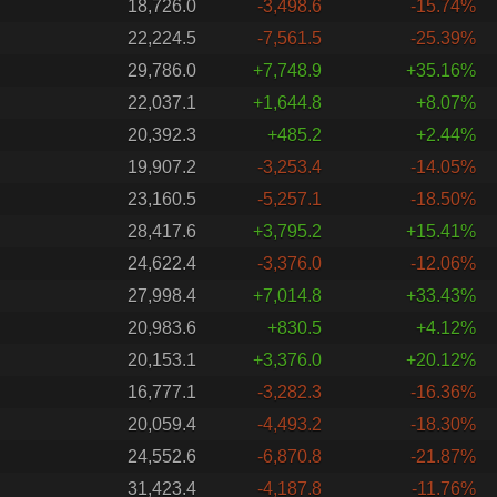
18,726.0
-3,498.6
-15.74%
22,224.5
-7,561.5
-25.39%
29,786.0
+7,748.9
+35.16%
22,037.1
+1,644.8
+8.07%
20,392.3
+485.2
+2.44%
19,907.2
-3,253.4
-14.05%
23,160.5
-5,257.1
-18.50%
28,417.6
+3,795.2
+15.41%
24,622.4
-3,376.0
-12.06%
27,998.4
+7,014.8
+33.43%
20,983.6
+830.5
+4.12%
20,153.1
+3,376.0
+20.12%
16,777.1
-3,282.3
-16.36%
20,059.4
-4,493.2
-18.30%
24,552.6
-6,870.8
-21.87%
31,423.4
-4,187.8
-11.76%