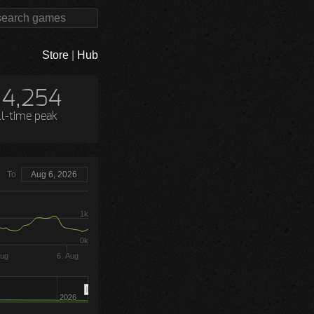
Store
|
Hub
4,254
ll-time peak
To
Aug 6, 2026
1k
0k
Aug
6. Aug
2026