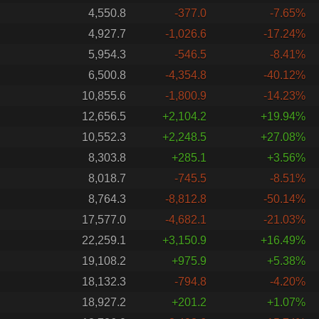
4,550.8
-377.0
-7.65%
4,927.7
-1,026.6
-17.24%
5,954.3
-546.5
-8.41%
6,500.8
-4,354.8
-40.12%
10,855.6
-1,800.9
-14.23%
12,656.5
+2,104.2
+19.94%
10,552.3
+2,248.5
+27.08%
8,303.8
+285.1
+3.56%
8,018.7
-745.5
-8.51%
8,764.3
-8,812.8
-50.14%
17,577.0
-4,682.1
-21.03%
22,259.1
+3,150.9
+16.49%
19,108.2
+975.9
+5.38%
18,132.3
-794.8
-4.20%
18,927.2
+201.2
+1.07%