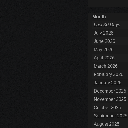
Month
Last 30 Days
July 2026
June 2026
May 2026
April 2026
March 2026
February 2026
January 2026
December 2025
November 2025
October 2025
September 2025
August 2025