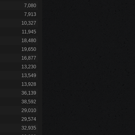
7,080
7,913
10,327
11,945
18,480
19,650
16,877
13,230
13,549
13,928
36,139
38,592
29,010
29,574
32,935