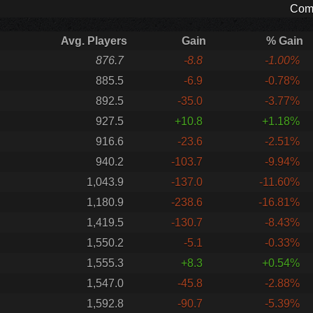
Comp
Avg. Players
Gain
% Gain
876.7
-8.8
-1.00%
885.5
-6.9
-0.78%
892.5
-35.0
-3.77%
927.5
+10.8
+1.18%
916.6
-23.6
-2.51%
940.2
-103.7
-9.94%
1,043.9
-137.0
-11.60%
1,180.9
-238.6
-16.81%
1,419.5
-130.7
-8.43%
1,550.2
-5.1
-0.33%
1,555.3
+8.3
+0.54%
1,547.0
-45.8
-2.88%
1,592.8
-90.7
-5.39%