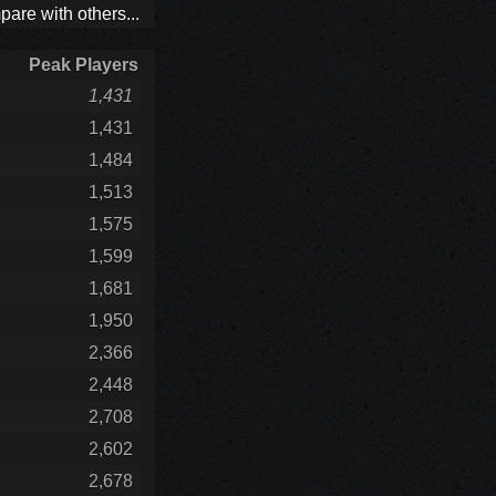
are with others...
Peak Players
1,431
1,431
1,484
1,513
1,575
1,599
1,681
1,950
2,366
2,448
2,708
2,602
2,678