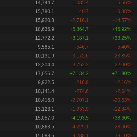
14,744.7
-1,035.4
-6.56%
15,780.1
-140.7
-0.88%
15,920.8
-2,716.1
-14.57%
18,636.9
+5,864.7
+45.92%
12,772.2
+3,187.1
+33.25%
9,585.1
-546.7
-5.40%
10,131.9
-3,172.6
-23.85%
13,304.4
-3,752.3
-22.00%
17,056.7
+7,134.2
+71.90%
9,922.5
-218.9
-2.16%
10,141.4
-274.6
-2.64%
10,416.0
-2,707.1
-20.63%
13,123.1
-1,933.9
-12.84%
15,057.0
+4,193.5
+38.60%
10,863.5
-4,225.1
-28.00%
15,088.6
-9,288.1
-38.10%