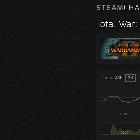
STEAM
CHA
Total War
Zoom
48h
7d
31. Jul
2018