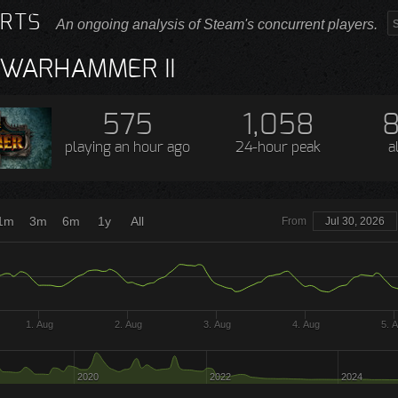
RTS
An ongoing analysis of Steam's concurrent players.
: WARHAMMER II
575
1,058
8
playing
an hour ago
24-hour peak
a
1m
3m
6m
1y
All
From
Jul 30, 2026
1. Aug
2. Aug
3. Aug
4. Aug
5. 
2020
2022
2024