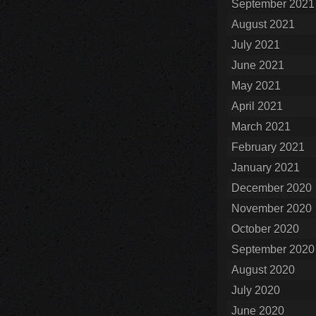
September 2021
August 2021
July 2021
June 2021
May 2021
April 2021
March 2021
February 2021
January 2021
December 2020
November 2020
October 2020
September 2020
August 2020
July 2020
June 2020