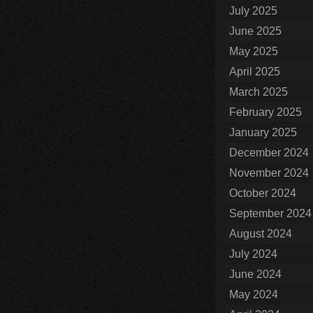
July 2025
June 2025
May 2025
April 2025
March 2025
February 2025
January 2025
December 2024
November 2024
October 2024
September 2024
August 2024
July 2024
June 2024
May 2024