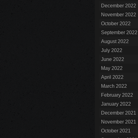
December 2022
November 2022
October 2022
September 2022
August 2022
July 2022
June 2022
May 2022
April 2022
March 2022
February 2022
January 2022
December 2021
November 2021
October 2021