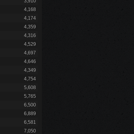
3,910
4,168
4,174
4,359
4,316
4,529
4,697
4,646
4,349
4,754
5,608
5,765
6,500
6,889
6,581
7,050