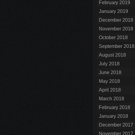
February 2019
January 2019
December 2018
November 2018
October 2018
September 2018
August 2018
July 2018
June 2018
May 2018
April 2018
March 2018
February 2018
January 2018
December 2017
November 2017