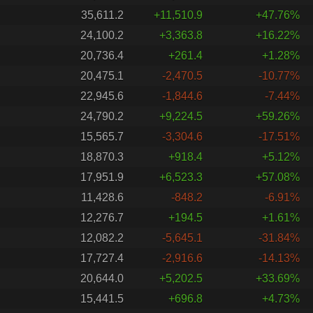
35,611.2
+11,510.9
+47.76%
24,100.2
+3,363.8
+16.22%
20,736.4
+261.4
+1.28%
20,475.1
-2,470.5
-10.77%
22,945.6
-1,844.6
-7.44%
24,790.2
+9,224.5
+59.26%
15,565.7
-3,304.6
-17.51%
18,870.3
+918.4
+5.12%
17,951.9
+6,523.3
+57.08%
11,428.6
-848.2
-6.91%
12,276.7
+194.5
+1.61%
12,082.2
-5,645.1
-31.84%
17,727.4
-2,916.6
-14.13%
20,644.0
+5,202.5
+33.69%
15,441.5
+696.8
+4.73%