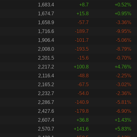
1,683.4
+8.7
+0.52%
1,674.7
+15.8
+0.95%
1,658.9
-57.7
-3.36%
1,716.6
-189.7
-9.95%
1,906.4
-101.7
-5.06%
2,008.0
-193.5
-8.79%
2,201.5
-15.6
-0.70%
2,217.2
+100.8
+4.76%
2,116.4
-48.8
-2.25%
2,165.2
-67.5
-3.02%
2,232.7
-54.0
-2.36%
2,286.7
-140.9
-5.81%
2,427.6
-179.8
-6.90%
2,607.4
+36.8
+1.43%
2,570.7
+141.6
+5.83%