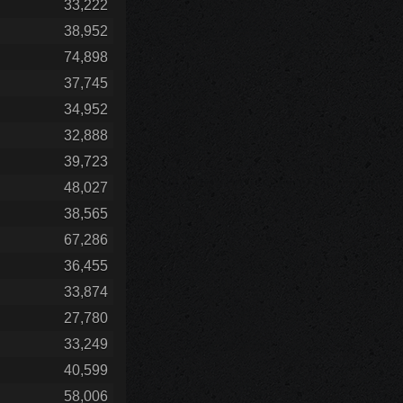
33,222
38,952
74,898
37,745
34,952
32,888
39,723
48,027
38,565
67,286
36,455
33,874
27,780
33,249
40,599
58,006