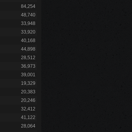
84,254
48,740
33,948
33,920
40,168
44,898
28,512
36,973
39,001
19,329
20,383
20,246
32,412
41,122
28,064