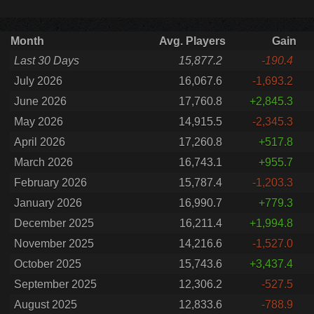
Month
Avg. Players
Gain
Last 30 Days
15,877.2
-190.4
July 2026
16,067.6
-1,693.2
June 2026
17,760.8
+2,845.3
May 2026
14,915.5
-2,345.3
April 2026
17,260.8
+517.8
March 2026
16,743.1
+955.7
February 2026
15,787.4
-1,203.3
January 2026
16,990.7
+779.3
December 2025
16,211.4
+1,994.8
November 2025
14,216.6
-1,527.0
October 2025
15,743.6
+3,437.4
September 2025
12,306.2
-527.5
August 2025
12,833.6
-788.9