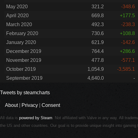
May 2020
321.2
-348.6
April 2020
669.8
+177.5
March 2020
492.3
-238.3
February 2020
730.6
+108.8
January 2020
621.9
-142.6
December 2019
764.4
+286.6
November 2019
477.8
-577.1
October 2019
1,054.9
-3,585.1
September 2019
4,640.0
-
Tweets by steamcharts
About
|
Privacy
|
Consent
All data is
powered by Steam
. Not affiliated with Valve in any way. All trade
the US and other countries. Our goal is to provide unique insight into gamin