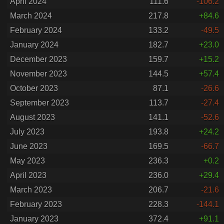
April 2024
111.6
-106.2
March 2024
217.8
+84.6
February 2024
133.2
-49.5
January 2024
182.7
+23.0
December 2023
159.7
+15.2
November 2023
144.5
+57.4
October 2023
87.1
-26.6
September 2023
113.7
-27.4
August 2023
141.1
-52.6
July 2023
193.8
+24.2
June 2023
169.5
-66.7
May 2023
236.3
+0.2
April 2023
236.0
+29.4
March 2023
206.7
-21.6
February 2023
228.3
-144.1
January 2023
372.4
+91.1