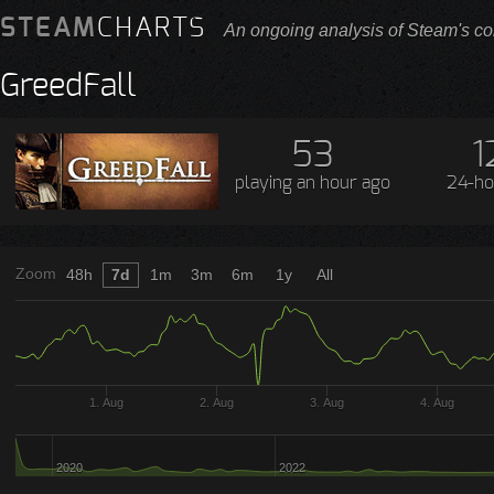
STEAM
CHARTS
An ongoing analysis of Steam's co
GreedFall
53
1
playing
an hour ago
24-ho
Zoom
48h
7d
1m
3m
6m
1y
All
1. Aug
2. Aug
3. Aug
4. Aug
2020
2022