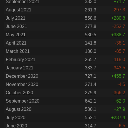
September 2021
333.0
+71.7
August 2021
261.3
-297.3
July 2021
558.6
+280.8
June 2021
277.8
-252.7
May 2021
530.5
+388.7
April 2021
141.8
-38.1
March 2021
180.0
-85.7
February 2021
265.7
-118.0
January 2021
383.7
-343.5
December 2020
727.1
+455.7
November 2020
271.4
-4.5
October 2020
275.9
-366.2
September 2020
642.1
+62.0
August 2020
580.1
+27.9
July 2020
552.1
+237.4
June 2020
314.7
-6.5