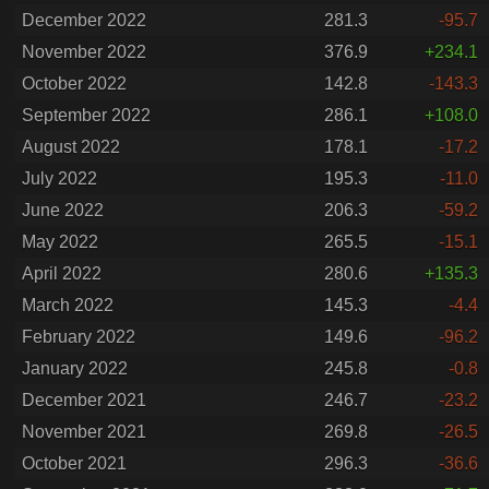
December 2022
281.3
-95.7
November 2022
376.9
+234.1
October 2022
142.8
-143.3
September 2022
286.1
+108.0
August 2022
178.1
-17.2
July 2022
195.3
-11.0
June 2022
206.3
-59.2
May 2022
265.5
-15.1
April 2022
280.6
+135.3
March 2022
145.3
-4.4
February 2022
149.6
-96.2
January 2022
245.8
-0.8
December 2021
246.7
-23.2
November 2021
269.8
-26.5
October 2021
296.3
-36.6