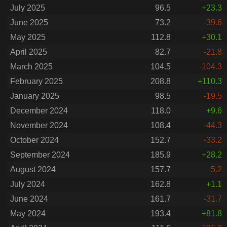
July 2025
96.5
+23.3
June 2025
73.2
-39.6
May 2025
112.8
+30.1
April 2025
82.7
-21.8
March 2025
104.5
-104.3
February 2025
208.8
+110.3
January 2025
98.5
-19.5
December 2024
118.0
+9.6
November 2024
108.4
-44.3
October 2024
152.7
-33.2
September 2024
185.9
+28.2
August 2024
157.7
-5.2
July 2024
162.8
+1.1
June 2024
161.7
-31.7
May 2024
193.4
+81.8