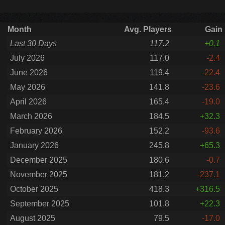
Month
Avg. Players
Gain
Last 30 Days
117.2
+0.1
July 2026
117.0
-2.4
June 2026
119.4
-22.4
May 2026
141.8
-23.6
April 2026
165.4
-19.0
March 2026
184.5
+32.3
February 2026
152.2
-93.6
January 2026
245.8
+65.3
December 2025
180.6
-0.7
November 2025
181.2
-237.1
October 2025
418.3
+316.5
September 2025
101.8
+22.3
August 2025
79.5
-17.0