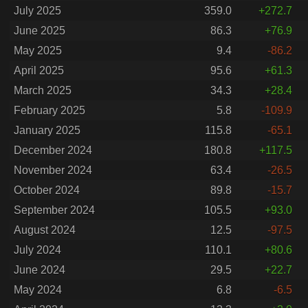
July 2025
359.0
+272.7
June 2025
86.3
+76.9
May 2025
9.4
-86.2
April 2025
95.6
+61.3
March 2025
34.3
+28.4
February 2025
5.8
-109.9
January 2025
115.8
-65.1
December 2024
180.8
+117.5
November 2024
63.4
-26.5
October 2024
89.8
-15.7
September 2024
105.5
+93.0
August 2024
12.5
-97.5
July 2024
110.1
+80.6
June 2024
29.5
+22.7
May 2024
6.8
-6.5