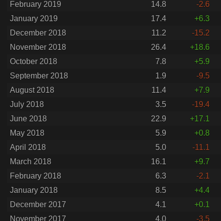
February 2019
14.8
-2.6
January 2019
17.4
+6.3
December 2018
11.2
-15.2
November 2018
26.4
+18.6
October 2018
7.8
+5.9
September 2018
1.9
-9.5
August 2018
11.4
+7.9
July 2018
3.5
-19.4
June 2018
22.9
+17.1
May 2018
5.9
+0.8
April 2018
5.0
-11.1
March 2018
16.1
+9.7
February 2018
6.3
-2.1
January 2018
8.5
+4.4
December 2017
4.1
+0.1
November 2017
4.0
-3.5