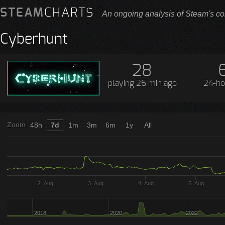
STEAM
CHARTS
An ongoing analysis of Steam's co
Cyberhunt
28
playing
26 min ago
24-ho
Zoom
48h
7d
1m
3m
6m
1y
All
2. Aug
3. Aug
4. Aug
5. Aug
2018
2020
2022