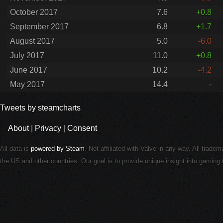
October 2017
7.6
+0.8
September 2017
6.8
+1.7
August 2017
5.0
-6.0
July 2017
11.0
+0.8
June 2017
10.2
-4.2
May 2017
14.4
-
Tweets by steamcharts
About
|
Privacy
|
Consent
All data is
powered by Steam
. Not affiliated with Valve in any way. All trade
the US and other countries. Our goal is to provide unique insight into gamin