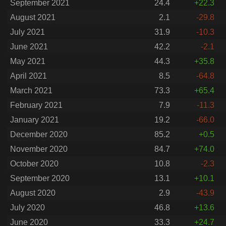
September 2021
24.4
+22.3
August 2021
2.1
-29.8
July 2021
31.9
-10.3
June 2021
42.2
-2.1
May 2021
44.3
+35.8
April 2021
8.5
-64.8
March 2021
73.3
+65.4
February 2021
7.9
-11.3
January 2021
19.2
-66.0
December 2020
85.2
+0.5
November 2020
84.7
+74.0
October 2020
10.8
-2.3
September 2020
13.1
+10.1
August 2020
2.9
-43.9
July 2020
46.8
+13.6
June 2020
33.3
+24.7