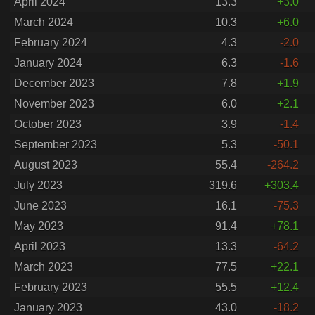
April 2024
13.3
+3.0
March 2024
10.3
+6.0
February 2024
4.3
-2.0
January 2024
6.3
-1.6
December 2023
7.8
+1.9
November 2023
6.0
+2.1
October 2023
3.9
-1.4
September 2023
5.3
-50.1
August 2023
55.4
-264.2
July 2023
319.6
+303.4
June 2023
16.1
-75.3
May 2023
91.4
+78.1
April 2023
13.3
-64.2
March 2023
77.5
+22.1
February 2023
55.5
+12.4
January 2023
43.0
-18.2