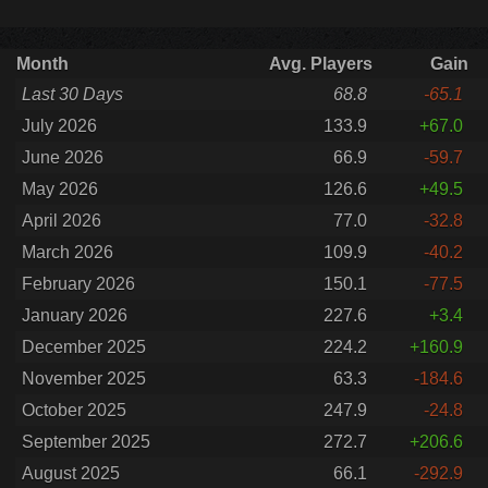
Month
Avg. Players
Gain
Last 30 Days
68.8
-65.1
July 2026
133.9
+67.0
June 2026
66.9
-59.7
May 2026
126.6
+49.5
April 2026
77.0
-32.8
March 2026
109.9
-40.2
February 2026
150.1
-77.5
January 2026
227.6
+3.4
December 2025
224.2
+160.9
November 2025
63.3
-184.6
October 2025
247.9
-24.8
September 2025
272.7
+206.6
August 2025
66.1
-292.9