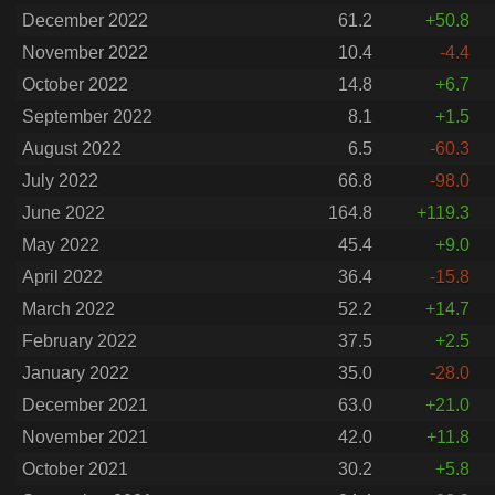
December 2022
61.2
+50.8
November 2022
10.4
-4.4
October 2022
14.8
+6.7
September 2022
8.1
+1.5
August 2022
6.5
-60.3
July 2022
66.8
-98.0
June 2022
164.8
+119.3
May 2022
45.4
+9.0
April 2022
36.4
-15.8
March 2022
52.2
+14.7
February 2022
37.5
+2.5
January 2022
35.0
-28.0
December 2021
63.0
+21.0
November 2021
42.0
+11.8
October 2021
30.2
+5.8