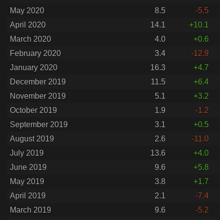
May 2020
8.5
-5.5
April 2020
14.1
+10.1
March 2020
4.0
+0.6
February 2020
3.4
-12.9
January 2020
16.3
+4.7
December 2019
11.5
+6.4
November 2019
5.1
+3.2
October 2019
1.9
-1.2
September 2019
3.1
+0.5
August 2019
2.6
-11.0
July 2019
13.6
+4.0
June 2019
9.6
+5.8
May 2019
3.8
+1.7
April 2019
2.1
-7.4
March 2019
9.6
-5.2