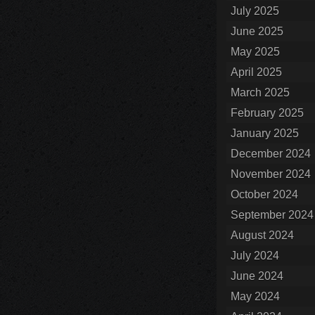
July 2025
June 2025
May 2025
April 2025
March 2025
February 2025
January 2025
December 2024
November 2024
October 2024
September 2024
August 2024
July 2024
June 2024
May 2024