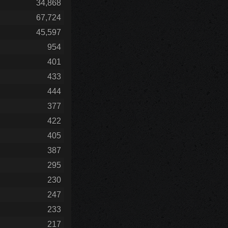
34,868
67,724
45,597
954
401
433
444
377
422
405
387
295
230
247
233
217