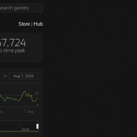
Store
|
Hub
67,724
ll-time peak
To
Aug 7, 2026
25
0
ug
7. Aug
2026