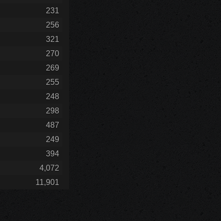
231
256
321
270
269
255
248
298
487
249
394
4,072
11,901