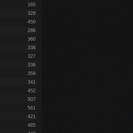
165
328
450
286
360
338
327
336
359
341
452
507
561
421
485