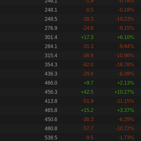
246.1
-1.9
-0.78%
248.1
-0.5
-0.18%
248.5
-28.3
-10.23%
276.9
-24.6
-8.15%
301.4
+17.3
+6.10%
284.1
-31.3
-9.94%
315.4
-38.9
-10.98%
354.3
-82.0
-18.78%
436.3
-29.8
-6.39%
466.0
+9.7
+2.13%
456.3
+42.5
+10.27%
413.8
-51.9
-11.15%
465.8
+15.2
+3.37%
450.6
-30.3
-6.29%
480.8
-57.7
-10.72%
538.5
-9.5
-1.73%