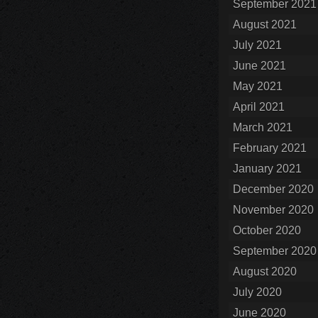
September 2021
August 2021
July 2021
June 2021
May 2021
April 2021
March 2021
February 2021
January 2021
December 2020
November 2020
October 2020
September 2020
August 2020
July 2020
June 2020