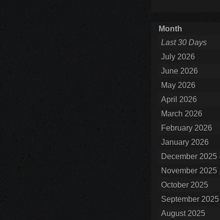
Month
Last 30 Days
July 2026
June 2026
May 2026
April 2026
March 2026
February 2026
January 2026
December 2025
November 2025
October 2025
September 2025
August 2025