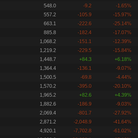
548.0
-9.2
-1.65%
557.2
-105.9
-15.97%
663.1
-222.6
-25.14%
885.8
-182.4
-17.07%
1,068.2
-151.1
-12.39%
1,219.2
-229.5
-15.84%
1,448.7
+84.3
+6.18%
1,364.4
-136.1
-9.07%
1,500.5
-69.8
-4.44%
1,570.2
-395.0
-20.10%
1,965.2
+82.6
+4.39%
1,882.6
-186.9
-9.03%
2,069.4
-801.7
-27.92%
2,871.2
-2,048.9
-41.64%
4,920.1
-7,702.8
-61.02%