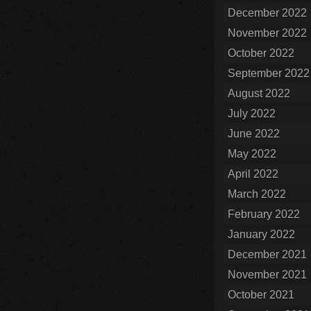
December 2022
November 2022
October 2022
September 2022
August 2022
July 2022
June 2022
May 2022
April 2022
March 2022
February 2022
January 2022
December 2021
November 2021
October 2021