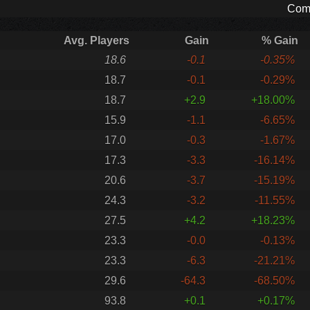
Comp
Avg. Players
Gain
% Gain
18.6
-0.1
-0.35%
18.7
-0.1
-0.29%
18.7
+2.9
+18.00%
15.9
-1.1
-6.65%
17.0
-0.3
-1.67%
17.3
-3.3
-16.14%
20.6
-3.7
-15.19%
24.3
-3.2
-11.55%
27.5
+4.2
+18.23%
23.3
-0.0
-0.13%
23.3
-6.3
-21.21%
29.6
-64.3
-68.50%
93.8
+0.1
+0.17%