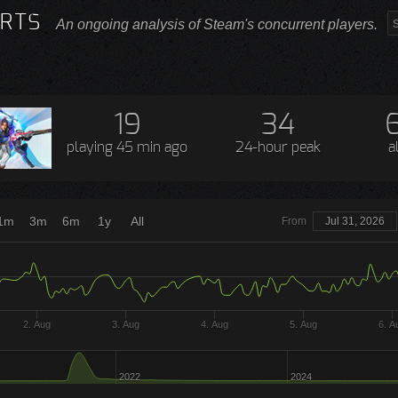
RTS
An ongoing analysis of Steam's concurrent players.
19
34
playing
45 min ago
24-hour peak
a
1m
3m
6m
1y
All
From
Jul 31, 2026
2. Aug
3. Aug
4. Aug
5. Aug
6. A
2022
2024