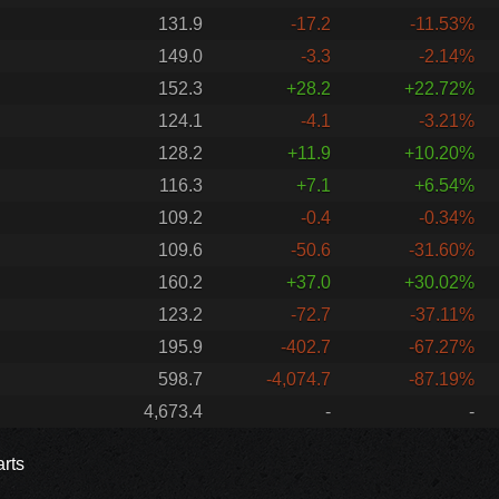
131.9
-17.2
-11.53%
149.0
-3.3
-2.14%
152.3
+28.2
+22.72%
124.1
-4.1
-3.21%
128.2
+11.9
+10.20%
116.3
+7.1
+6.54%
109.2
-0.4
-0.34%
109.6
-50.6
-31.60%
160.2
+37.0
+30.02%
123.2
-72.7
-37.11%
195.9
-402.7
-67.27%
598.7
-4,074.7
-87.19%
4,673.4
-
-
rts