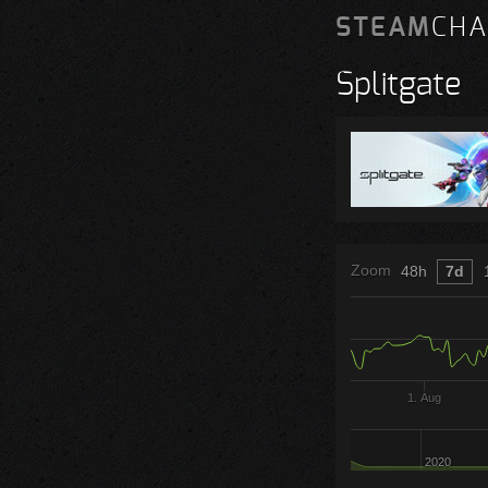
STEAM
CHA
Splitgate
Zoom
48h
7d
1. Aug
2020