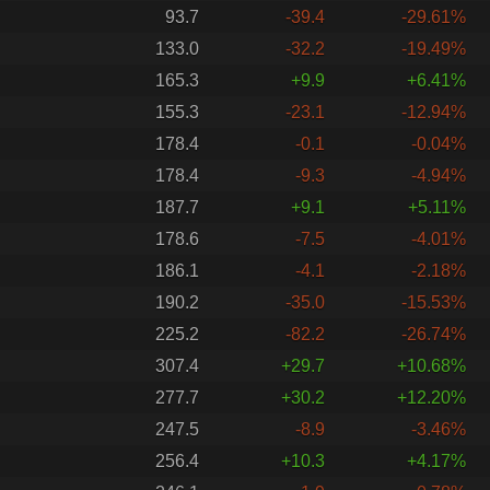
93.7
-39.4
-29.61%
133.0
-32.2
-19.49%
165.3
+9.9
+6.41%
155.3
-23.1
-12.94%
178.4
-0.1
-0.04%
178.4
-9.3
-4.94%
187.7
+9.1
+5.11%
178.6
-7.5
-4.01%
186.1
-4.1
-2.18%
190.2
-35.0
-15.53%
225.2
-82.2
-26.74%
307.4
+29.7
+10.68%
277.7
+30.2
+12.20%
247.5
-8.9
-3.46%
256.4
+10.3
+4.17%