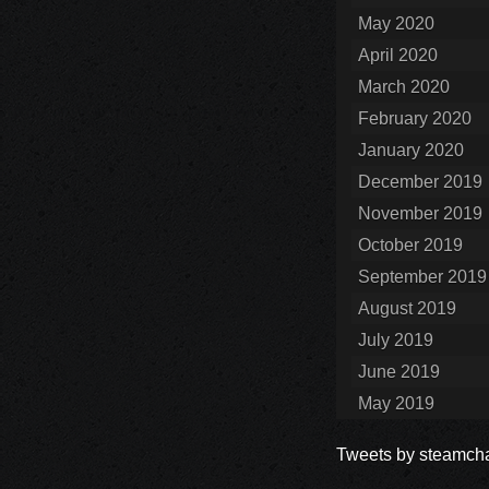
May 2020
April 2020
March 2020
February 2020
January 2020
December 2019
November 2019
October 2019
September 2019
August 2019
July 2019
June 2019
May 2019
Tweets by steamcha