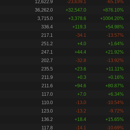
12,622.9
-23,639.1
-65.19%
36,262.0
+32,547.0
+876.10%
3,715.0
+3,378.6
+1004.20%
336.4
+119.3
+54.98%
217.1
-34.1
-13.57%
251.2
+4.0
+1.64%
247.1
+44.4
+21.92%
202.7
-32.8
-13.92%
235.5
+23.6
+11.11%
211.9
+0.3
+0.16%
211.6
+94.6
+80.87%
117.0
+7.0
+6.34%
110.0
-13.0
-10.54%
123.0
-13.2
-9.72%
136.2
+18.4
+15.65%
117.8
-14.1
-10.69%