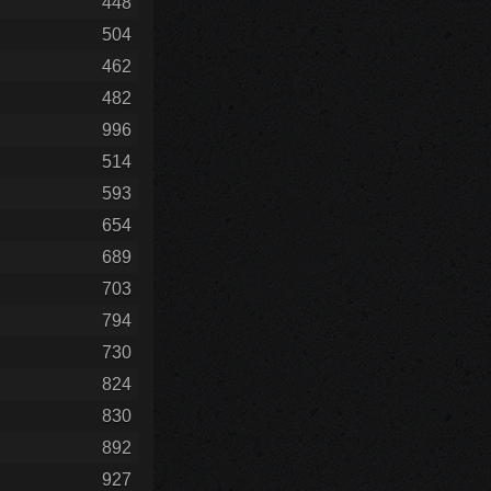
448
504
462
482
996
514
593
654
689
703
794
730
824
830
892
927