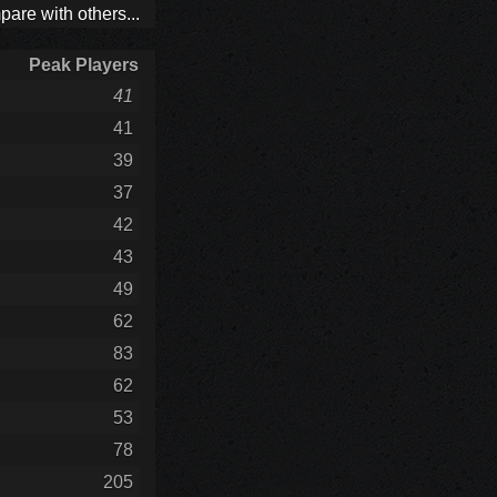
are with others...
Peak Players
41
41
39
37
42
43
49
62
83
62
53
78
205