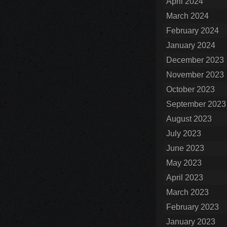
April 2024
March 2024
February 2024
January 2024
December 2023
November 2023
October 2023
September 2023
August 2023
July 2023
June 2023
May 2023
April 2023
March 2023
February 2023
January 2023