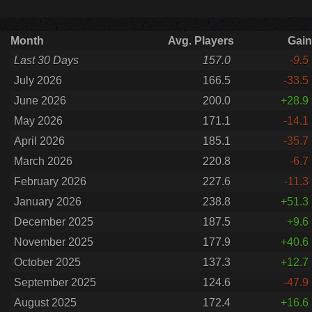
Month
Avg. Players
Gain
Last 30 Days
157.0
-9.5
July 2026
166.5
-33.5
June 2026
200.0
+28.9
May 2026
171.1
-14.1
April 2026
185.1
-35.7
March 2026
220.8
-6.7
February 2026
227.6
-11.3
January 2026
238.8
+51.3
December 2025
187.5
+9.6
November 2025
177.9
+40.6
October 2025
137.3
+12.7
September 2025
124.6
-47.9
August 2025
172.4
+16.6