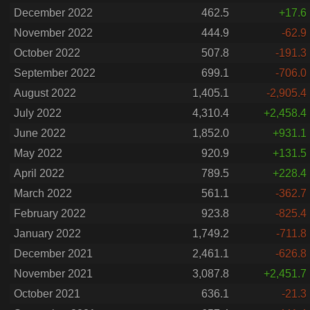
December 2022
462.5
+17.6
November 2022
444.9
-62.9
October 2022
507.8
-191.3
September 2022
699.1
-706.0
August 2022
1,405.1
-2,905.4
July 2022
4,310.4
+2,458.4
June 2022
1,852.0
+931.1
May 2022
920.9
+131.5
April 2022
789.5
+228.4
March 2022
561.1
-362.7
February 2022
923.8
-825.4
January 2022
1,749.2
-711.8
December 2021
2,461.1
-626.8
November 2021
3,087.8
+2,451.7
October 2021
636.1
-21.3