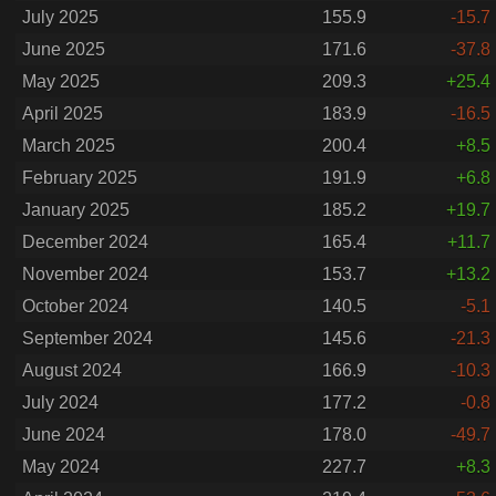
July 2025
155.9
-15.7
June 2025
171.6
-37.8
May 2025
209.3
+25.4
April 2025
183.9
-16.5
March 2025
200.4
+8.5
February 2025
191.9
+6.8
January 2025
185.2
+19.7
December 2024
165.4
+11.7
November 2024
153.7
+13.2
October 2024
140.5
-5.1
September 2024
145.6
-21.3
August 2024
166.9
-10.3
July 2024
177.2
-0.8
June 2024
178.0
-49.7
May 2024
227.7
+8.3