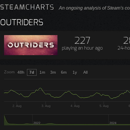
STEAM
CHARTS
An ongoing analysis of Steam's co
OUTRIDERS
227
2
playing
an hour ago
24-ho
Zoom
48h
7d
1m
3m
6m
1y
All
2. Aug
3. Aug
4. Aug
5. Aug
2022
2024