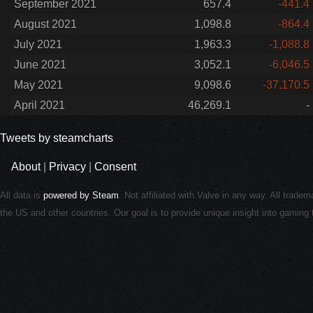
September 2021
657.4
-441.4
August 2021
1,098.8
-864.4
July 2021
1,963.3
-1,088.8
June 2021
3,052.1
-6,046.5
May 2021
9,098.6
-37,170.5
April 2021
46,269.1
-
Tweets by steamcharts
About
|
Privacy
|
Consent
All data is
powered by Steam
. Not affiliated with Valve in any way. All trade
the US and other countries. Our goal is to provide unique insight into gamin