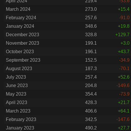
April 2024
219.4
-53.6
March 2024
273.0
+15.4
February 2024
257.6
-91.0
January 2024
348.6
+19.8
December 2023
328.8
+129.7
November 2023
199.1
+3.0
October 2023
196.1
+43.7
September 2023
152.5
-34.9
August 2023
187.3
-70.1
July 2023
257.4
+52.6
June 2023
204.8
-149.6
May 2023
354.4
-73.9
April 2023
428.3
+21.7
March 2023
406.6
+64.1
February 2023
342.5
-147.6
January 2023
490.2
+27.7