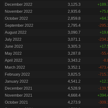
December 2022
3,125.3
+189.
November 2022
2,935.6
+75.
October 2022
2,859.8
+64.
September 2022
2,795.4
-295.
August 2022
3,090.7
+19.
July 2022
3,071.1
-234.
June 2022
3,305.3
+17.
May 2022
3,287.8
-55.
April 2022
3,343.2
-8.
March 2022
3,352.1
-473.
February 2022
3,825.5
-715.
January 2022
4,541.2
+12.
December 2021
4,528.9
-139.
November 2021
4,668.4
+394.
October 2021
4,273.9
-309.