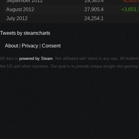
September 2012
19,585.4
-8,320.
August 2012
27,905.4
+3,651.
July 2012
24,254.1
Tweets by steamcharts
About
|
Privacy
|
Consent
All data is
powered by Steam
. Not affiliated with Valve in any way. All trade
the US and other countries. Our goal is to provide unique insight into gamin