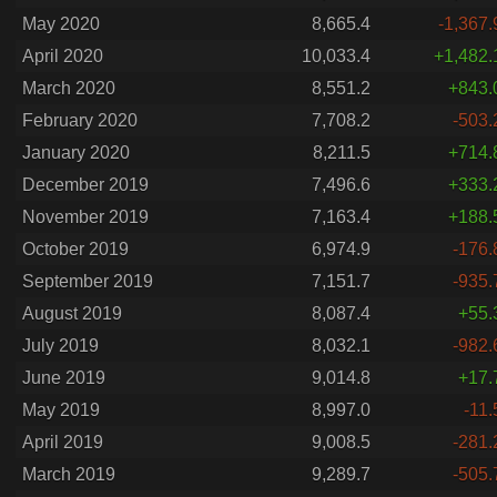
May 2020
8,665.4
-1,367.
April 2020
10,033.4
+1,482.
March 2020
8,551.2
+843.
February 2020
7,708.2
-503.
January 2020
8,211.5
+714.
December 2019
7,496.6
+333.
November 2019
7,163.4
+188.
October 2019
6,974.9
-176.
September 2019
7,151.7
-935.
August 2019
8,087.4
+55.
July 2019
8,032.1
-982.
June 2019
9,014.8
+17.
May 2019
8,997.0
-11.
April 2019
9,008.5
-281.
March 2019
9,289.7
-505.