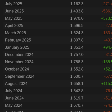
July 2025
1,162.3
-271.
June 2025
1,433.8
-536.
May 2025
1,970.0
+373.
April 2025
1,596.5
-27.
March 2025
1,624.3
-183.
February 2025
1,807.8
-43.
January 2025
1,851.4
+94.
December 2024
1,757.0
-31.
November 2024
1,788.3
+135.
October 2024
1,652.8
+52.
September 2024
1,600.7
-57.
August 2024
1,658.1
+115.
July 2024
1,542.8
-76.
June 2024
1,619.7
-51.
May 2024
1,670.7
-74.