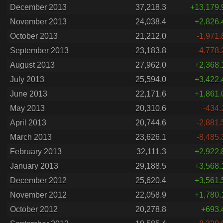
December 2013
37,218.3
+13,179.
November 2013
24,038.4
+2,826.
October 2013
21,212.0
-1,971.
September 2013
23,183.8
-4,778.
August 2013
27,962.0
+2,368.
July 2013
25,594.0
+3,422.
June 2013
22,171.6
+1,861.
May 2013
20,310.6
-434.
April 2013
20,744.6
-2,881.
March 2013
23,626.1
-8,485.
February 2013
32,111.3
+2,922.
January 2013
29,188.5
+3,568.
December 2012
25,620.4
+3,561.
November 2012
22,058.9
+1,780.
October 2012
20,278.8
+693.