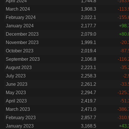
April 2024
1,744.8
-163.
March 2024
1,908.3
-113.
February 2024
2,022.1
-155.
January 2024
2,177.7
+98.
December 2023
2,079.0
+80.
November 2023
1,999.1
-20.
October 2023
2,019.4
-87.
September 2023
2,106.8
-116.
August 2023
2,223.1
-35.
July 2023
2,258.3
-2.
June 2023
2,261.2
-33.
May 2023
2,294.7
-125.
April 2023
2,419.7
-51.
March 2023
2,471.0
-386.
February 2023
2,857.7
-310.
January 2023
3,168.5
+43.