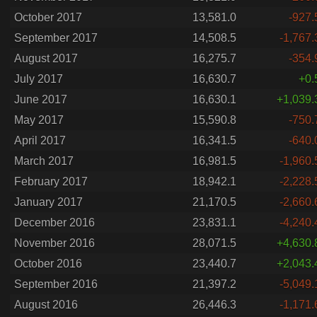
October 2017
13,581.0
-927.
September 2017
14,508.5
-1,767.
August 2017
16,275.7
-354.
July 2017
16,630.7
+0.
June 2017
16,630.1
+1,039.
May 2017
15,590.8
-750.
April 2017
16,341.5
-640.
March 2017
16,981.5
-1,960.
February 2017
18,942.1
-2,228.
January 2017
21,170.5
-2,660.
December 2016
23,831.1
-4,240.
November 2016
28,071.5
+4,630.
October 2016
23,440.7
+2,043.
September 2016
21,397.2
-5,049.
August 2016
26,446.3
-1,171.