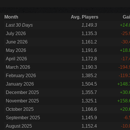
Month
Avg. Players
Ga
Last 30 Days
1,149.3
+14.
July 2026
1,135.3
-25.
June 2026
1,161.2
-30.
May 2026
1,191.6
+18.
April 2026
1,172.8
-17.
March 2026
1,190.3
-194.
February 2026
1,385.2
-119.
January 2026
1,504.5
+148.
December 2025
1,355.7
+30.
November 2025
1,325.1
+158.
October 2025
1,166.6
+20.
September 2025
1,145.9
-6.
August 2025
1,152.4
-10.