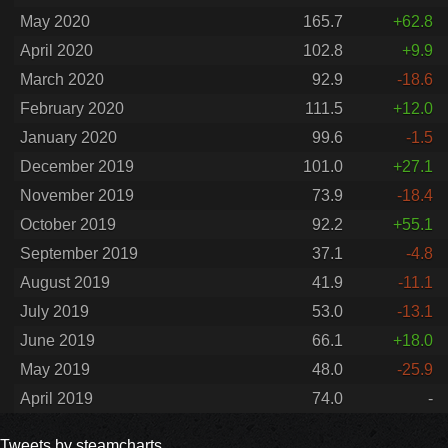
May 2020
165.7
+62.8
April 2020
102.8
+9.9
March 2020
92.9
-18.6
February 2020
111.5
+12.0
January 2020
99.6
-1.5
December 2019
101.0
+27.1
November 2019
73.9
-18.4
October 2019
92.2
+55.1
September 2019
37.1
-4.8
August 2019
41.9
-11.1
July 2019
53.0
-13.1
June 2019
66.1
+18.0
May 2019
48.0
-25.9
April 2019
74.0
-
Tweets by steamcharts