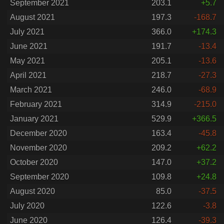
September 2021
203.1
+5.7
August 2021
197.3
-168.7
July 2021
366.0
+174.3
June 2021
191.7
-13.4
May 2021
205.1
-13.6
April 2021
218.7
-27.3
March 2021
246.0
-68.9
February 2021
314.9
-215.0
January 2021
529.9
+366.5
December 2020
163.4
-45.8
November 2020
209.2
+62.2
October 2020
147.0
+37.2
September 2020
109.8
+24.8
August 2020
85.0
-37.5
July 2020
122.6
-3.8
June 2020
126.4
-39.3