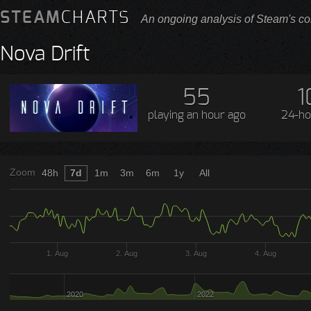
STEAM
CHARTS
An ongoing analysis of Steam's co
Nova Drift
55
1
playing
an hour ago
24-ho
Zoom
48h
7d
1m
3m
6m
1y
All
1. Aug
2. Aug
3. Aug
4. Aug
2020
2022