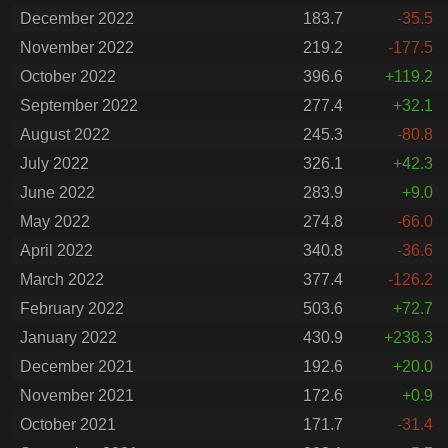
December 2022
183.7
-35.5
November 2022
219.2
-177.5
October 2022
396.6
+119.2
September 2022
277.4
+32.1
August 2022
245.3
-80.8
July 2022
326.1
+42.3
June 2022
283.9
+9.0
May 2022
274.8
-66.0
April 2022
340.8
-36.6
March 2022
377.4
-126.2
February 2022
503.6
+72.7
January 2022
430.9
+238.3
December 2021
192.6
+20.0
November 2021
172.6
+0.9
October 2021
171.7
-31.4