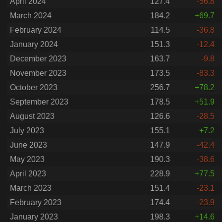
April 2024
127.4
-56.8
March 2024
184.2
+69.7
February 2024
114.5
-36.8
January 2024
151.3
-12.4
December 2023
163.7
-9.8
November 2023
173.5
-83.3
October 2023
256.7
+78.2
September 2023
178.5
+51.9
August 2023
126.6
-28.5
July 2023
155.1
+7.2
June 2023
147.9
-42.4
May 2023
190.3
-38.6
April 2023
228.9
+77.5
March 2023
151.4
-23.1
February 2023
174.4
-23.9
January 2023
198.3
+14.6