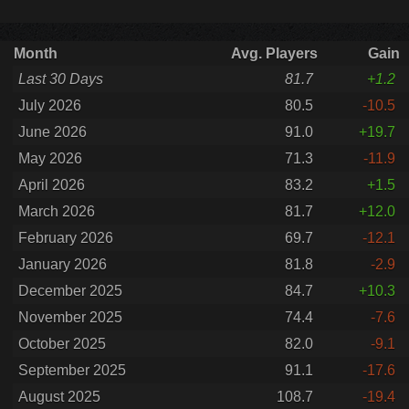
Month
Avg. Players
Gain
Last 30 Days
81.7
+1.2
July 2026
80.5
-10.5
June 2026
91.0
+19.7
May 2026
71.3
-11.9
April 2026
83.2
+1.5
March 2026
81.7
+12.0
February 2026
69.7
-12.1
January 2026
81.8
-2.9
December 2025
84.7
+10.3
November 2025
74.4
-7.6
October 2025
82.0
-9.1
September 2025
91.1
-17.6
August 2025
108.7
-19.4