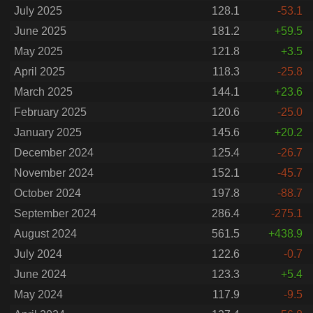
July 2025
128.1
-53.1
June 2025
181.2
+59.5
May 2025
121.8
+3.5
April 2025
118.3
-25.8
March 2025
144.1
+23.6
February 2025
120.6
-25.0
January 2025
145.6
+20.2
December 2024
125.4
-26.7
November 2024
152.1
-45.7
October 2024
197.8
-88.7
September 2024
286.4
-275.1
August 2024
561.5
+438.9
July 2024
122.6
-0.7
June 2024
123.3
+5.4
May 2024
117.9
-9.5