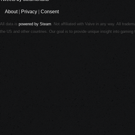
About
|
Privacy
|
Consent
All data is
powered by Steam
. Not affiliated with Valve in any way. All trade
the US and other countries. Our goal is to provide unique insight into gamin