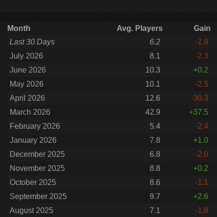
Month
Avg. Players
Gain
Last 30 Days
6.2
-1.9
July 2026
8.1
-2.3
June 2026
10.3
+0.2
May 2026
10.1
-2.5
April 2026
12.6
-30.3
March 2026
42.9
+37.5
February 2026
5.4
-2.4
January 2026
7.8
+1.0
December 2025
6.8
-2.0
November 2025
8.8
+0.2
October 2025
8.6
-1.1
September 2025
9.7
+2.6
August 2025
7.1
-1.8