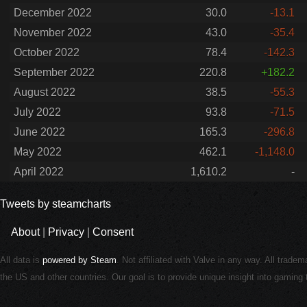
December 2022
30.0
-13.1
November 2022
43.0
-35.4
October 2022
78.4
-142.3
September 2022
220.8
+182.2
August 2022
38.5
-55.3
July 2022
93.8
-71.5
June 2022
165.3
-296.8
May 2022
462.1
-1,148.0
April 2022
1,610.2
-
Tweets by steamcharts
About
|
Privacy
|
Consent
All data is
powered by Steam
. Not affiliated with Valve in any way. All trade
the US and other countries. Our goal is to provide unique insight into gamin