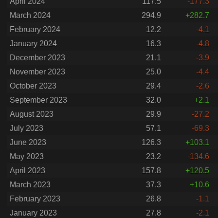
April 2024
117.5
-177.3
March 2024
294.9
+282.7
February 2024
12.2
-4.1
January 2024
16.3
-4.8
December 2023
21.1
-3.9
November 2023
25.0
-4.4
October 2023
29.4
-2.6
September 2023
32.0
+2.1
August 2023
29.9
-27.2
July 2023
57.1
-69.3
June 2023
126.3
+103.1
May 2023
23.2
-134.6
April 2023
157.8
+120.5
March 2023
37.3
+10.6
February 2023
26.8
-1.1
January 2023
27.8
-2.1