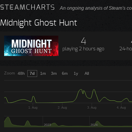
STEAM
CHARTS
An ongoing analysis of Steam's co
Midnight Ghost Hunt
4
playing
2 hours ago
24-ho
Zoom
48h
7d
1m
3m
6m
1y
All
1. Aug
2. Aug
3. Aug
4. Aug
2023
2024