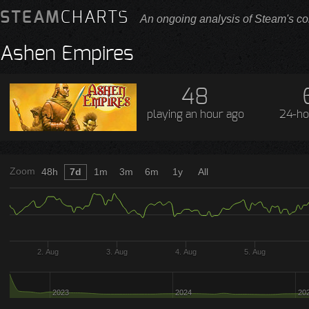
STEAM
CHARTS
An ongoing analysis of Steam's co
Ashen Empires
48
playing
an hour ago
24-ho
Zoom
48h
7d
1m
3m
6m
1y
All
2. Aug
3. Aug
4. Aug
5. Aug
2023
2024
20