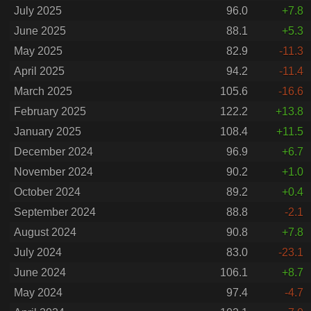
July 2025
96.0
+7.8
June 2025
88.1
+5.3
May 2025
82.9
-11.3
April 2025
94.2
-11.4
March 2025
105.6
-16.6
February 2025
122.2
+13.8
January 2025
108.4
+11.5
December 2024
96.9
+6.7
November 2024
90.2
+1.0
October 2024
89.2
+0.4
September 2024
88.8
-2.1
August 2024
90.8
+7.8
July 2024
83.0
-23.1
June 2024
106.1
+8.7
May 2024
97.4
-4.7