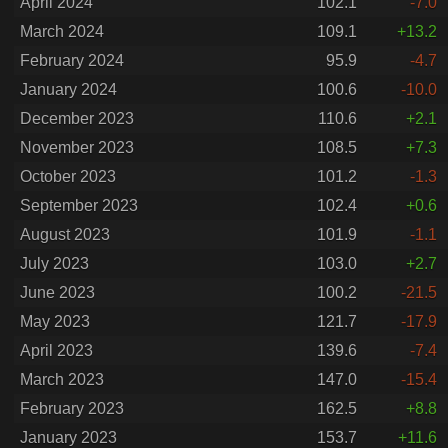
April 2024
102.1
-7.0
March 2024
109.1
+13.2
February 2024
95.9
-4.7
January 2024
100.6
-10.0
December 2023
110.6
+2.1
November 2023
108.5
+7.3
October 2023
101.2
-1.3
September 2023
102.4
+0.6
August 2023
101.9
-1.1
July 2023
103.0
+2.7
June 2023
100.2
-21.5
May 2023
121.7
-17.9
April 2023
139.6
-7.4
March 2023
147.0
-15.4
February 2023
162.5
+8.8
January 2023
153.7
+11.6