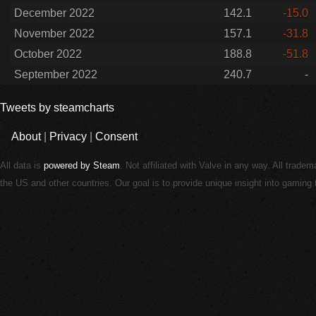
December 2022
142.1
-15.0
November 2022
157.1
-31.8
October 2022
188.8
-51.8
September 2022
240.7
-
Tweets by steamcharts
About
|
Privacy
|
Consent
All data is
powered by Steam
. Not affiliated with Valve in any way. All trade
the US and other countries. Our goal is to provide unique insight into gamin