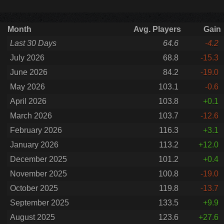
Month
Avg. Players
Gain
Last 30 Days
64.6
-4.2
July 2026
68.8
-15.3
June 2026
84.2
-19.0
May 2026
103.1
-0.6
April 2026
103.8
+0.1
March 2026
103.7
-12.6
February 2026
116.3
+3.1
January 2026
113.2
+12.0
December 2025
101.2
+0.4
November 2025
100.8
-19.0
October 2025
119.8
-13.7
September 2025
133.5
+9.9
August 2025
123.6
+27.6