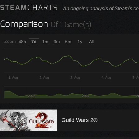
STEAM
CHARTS
An ongoing analysis of Steam's co
Comparison
Of 1 Game(s)
Zoom
48h
7d
1m
3m
6m
1y
All
1. Aug
2. Aug
3. Aug
4. Aug
5. 
2023
2024
2
Guild Wars 2®