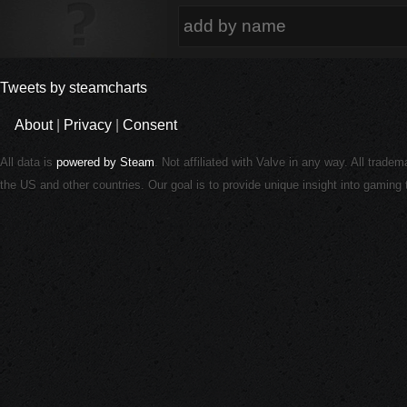
Tweets by steamcharts
About
|
Privacy
|
Consent
All data is
powered by Steam
. Not affiliated with Valve in any way. All trade
the US and other countries. Our goal is to provide unique insight into gamin