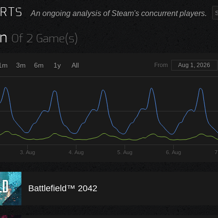
RTS
An ongoing analysis of Steam's concurrent players.
n
Of 2 Game(s)
1m
3m
6m
1y
All
From
Aug 1, 2026
3. Aug
4. Aug
5. Aug
6. Aug
7
Battlefield™ 2042