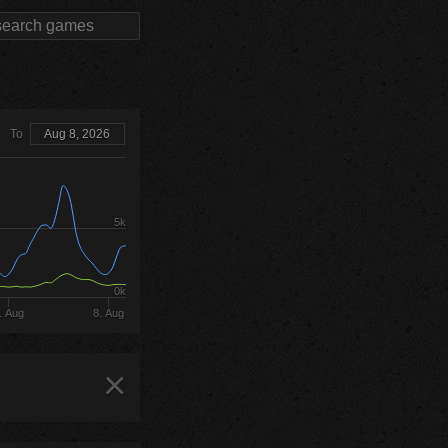
To
Aug 8, 2026
5k
0k
. Aug
8. Aug
×