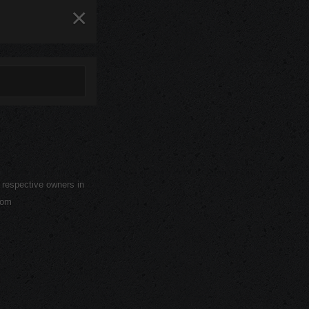
×
r respective owners in
com