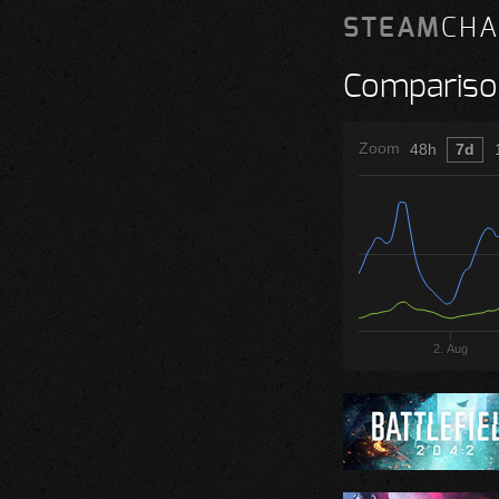
STEAM
CHA
Compariso
Zoom
48h
7d
2. Aug