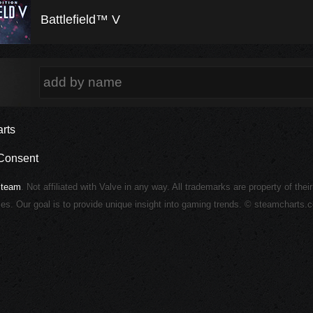
Battlefield™ V
rts
Consent
Steam
. Not affiliated with Valve in any way. All trademarks are property of thei
ies. Our goal is to provide unique insight into gaming trends. © steamcharts.