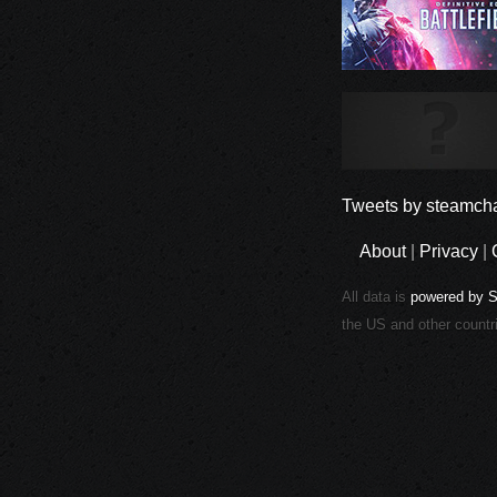
Tweets by steamcha
About
|
Privacy
|
All data is
powered by 
the US and other countr