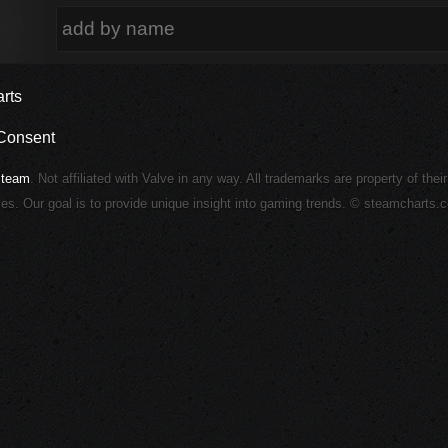
rts
Consent
Steam
. Not affiliated with Valve in any way. All trademarks are property of thei
ies. Our goal is to provide unique insight into gaming trends. © steamcharts.