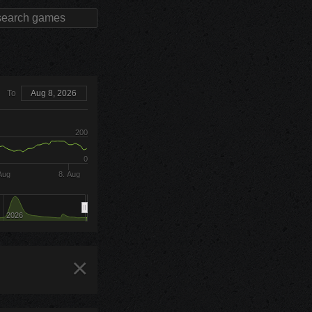
To
Aug 8, 2026
200
0
Aug
8. Aug
2026
×