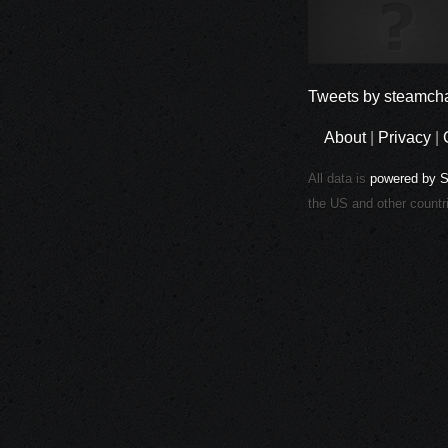
Tweets by steamcha
About
|
Privacy
|
All data is
powered by 
the US and other countr