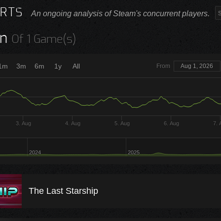
RTS
An ongoing analysis of Steam's concurrent players.
n
Of 1 Game(s)
1m
3m
6m
1y
All
From
Aug 1, 2026
3. Aug
4. Aug
5. Aug
6. Aug
7. 
2024
2025
The Last Starship