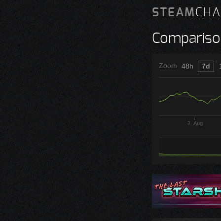
STEAM
CHA
Compariso
Zoom
48h
7d
2. Aug