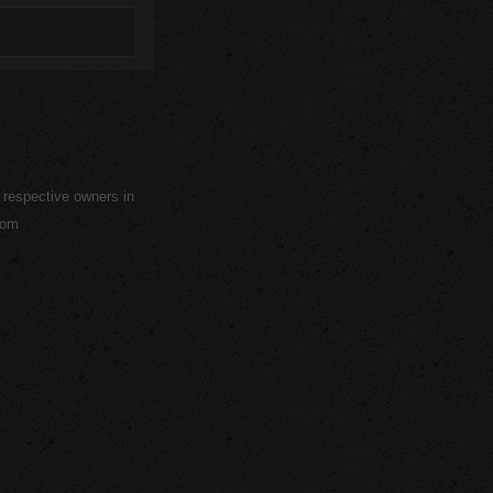
r respective owners in
com