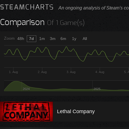
STEAM
CHARTS
An ongoing analysis of Steam's co
Comparison
Of 1 Game(s)
Zoom
48h
7d
1m
3m
6m
1y
All
1. Aug
2. Aug
3. Aug
4. Aug
5. 
2024
2025
Lethal Company