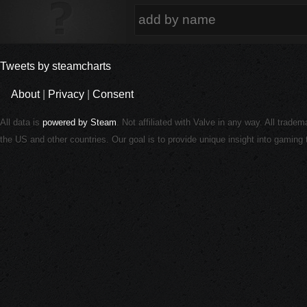
Tweets by steamcharts
About
|
Privacy
|
Consent
All data is
powered by Steam
. Not affiliated with Valve in any way. All trade
the US and other countries. Our goal is to provide unique insight into gamin