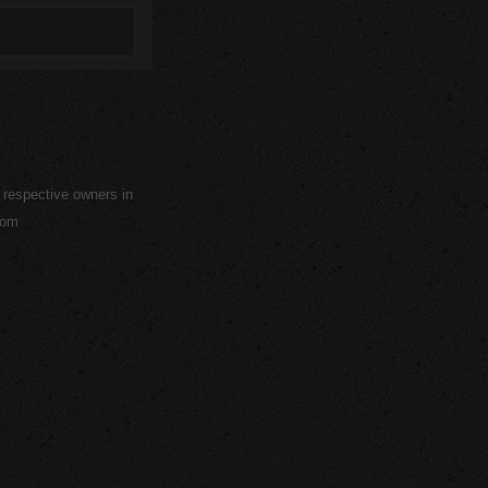
r respective owners in
com