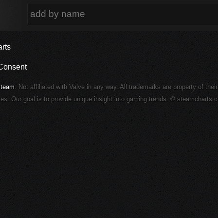
rts
Consent
Steam
. Not affiliated with Valve in any way. All trademarks are property of thei
ies. Our goal is to provide unique insight into gaming trends. © steamcharts.