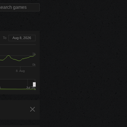
To
Aug 8, 2026
1k
0k
8. Aug
6
Jul '26
×