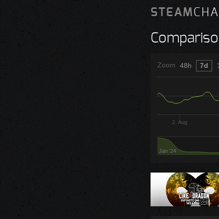
STEAM
CHA
Compariso
Zoom
48h
7d
2. Aug
Jan '24