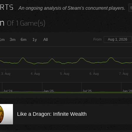
RTS
An ongoing analysis of Steam's concurrent players.
n
Of 1 Game(s)
1m
3m
6m
1y
All
From
Aug 1, 2026
3. Aug
4. Aug
5. Aug
6. Aug
7. Aug
Jul '24
Jan '25
Jul '25
Jan '2
Like a Dragon: Infinite Wealth