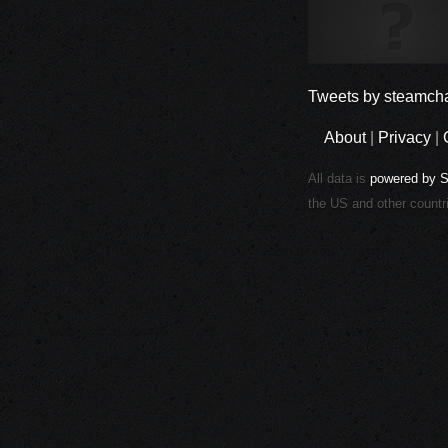
Tweets by steamcha
About
|
Privacy
|
All data is
powered by 
the US and other countr