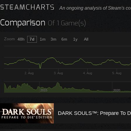
STEAM
CHARTS
An ongoing analysis of Steam's co
Comparison
Of 1 Game(s)
Zoom
48h
7d
1m
3m
6m
1y
All
2. Aug
3. Aug
4. Aug
5. Aug
2015
2020
DARK SOULS™: Prepare To Die