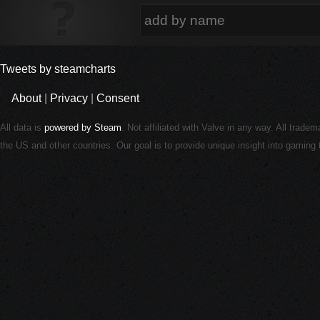
Tweets by steamcharts
About
|
Privacy
|
Consent
All data is
powered by Steam
. Not affiliated with Valve in any way. All trade
the US and other countries. Our goal is to provide unique insight into gamin