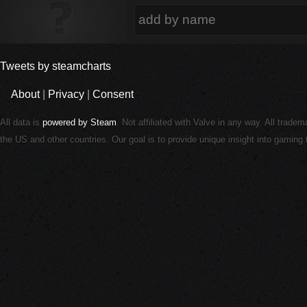
Tweets by steamcharts
About
|
Privacy
|
Consent
All data is
powered by Steam
. Not affiliated with Valve in any way. All trade
the US and other countries. Our goal is to provide unique insight into gamin