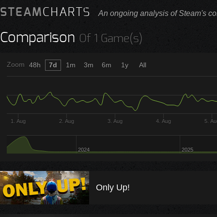
STEAM
CHARTS
An ongoing analysis of Steam's co
Comparison
Of 1 Game(s)
Zoom
48h
7d
1m
3m
6m
1y
All
1. Aug
2. Aug
3. Aug
4. Aug
5. A
2024
2025
Only Up!