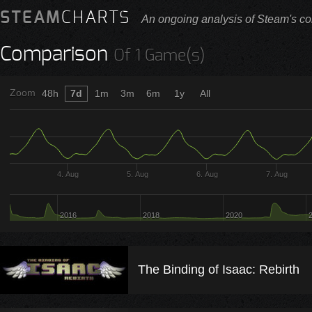
STEAM
CHARTS
An ongoing analysis of Steam's co
Comparison
Of 1 Game(s)
Zoom
48h
7d
1m
3m
6m
1y
All
4. Aug
5. Aug
6. Aug
7. Aug
2016
2018
2020
The Binding of Isaac: Rebirth