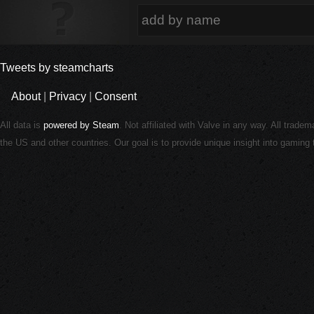
Tweets by steamcharts
About
|
Privacy
|
Consent
All data is
powered by Steam
. Not affiliated with Valve in any way. All trade
the US and other countries. Our goal is to provide unique insight into gamin