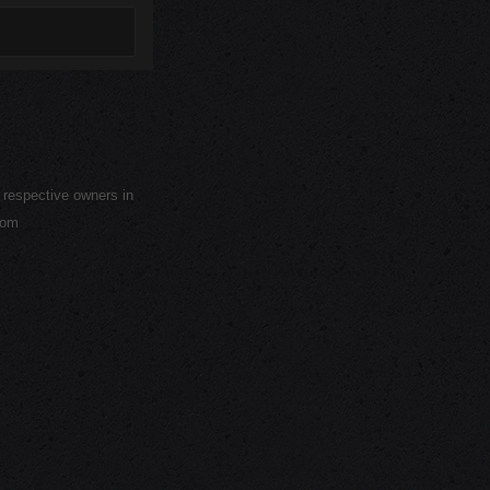
r respective owners in
com