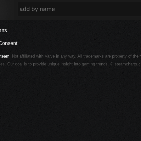
rts
Consent
Steam
. Not affiliated with Valve in any way. All trademarks are property of thei
ies. Our goal is to provide unique insight into gaming trends. © steamcharts.