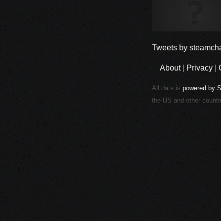
Tweets by steamcha
About
|
Privacy
|
All data is
powered by 
the US and other countr