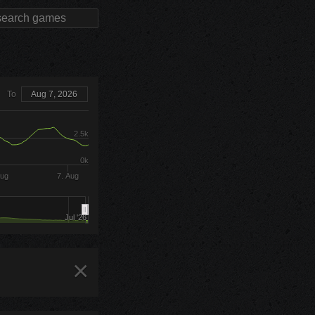
To
Aug 7, 2026
2.5k
0k
Aug
7. Aug
Jul '26
×