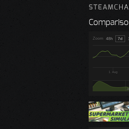
STEAM
CHA
Compariso
Zoom
48h
7d
1. Aug
J