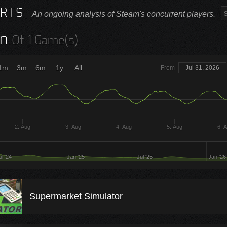
RTS
An ongoing analysis of Steam's concurrent players.
n
Of 1 Game(s)
1m
3m
6m
1y
All
From
Jul 31, 2026
2. Aug
3. Aug
4. Aug
5. Aug
6. 
ul '24
Jan '25
Jul '25
Jan '26
Supermarket Simulator