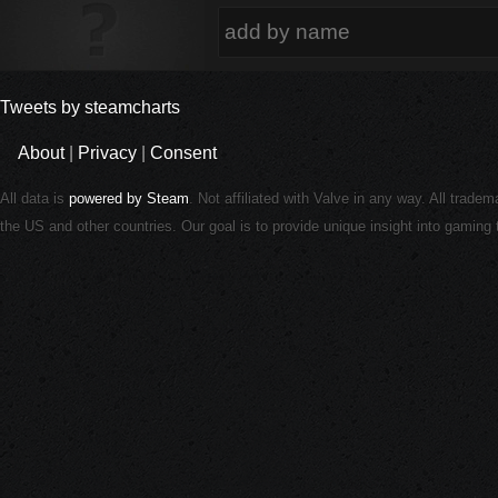
Tweets by steamcharts
About
|
Privacy
|
Consent
All data is
powered by Steam
. Not affiliated with Valve in any way. All trade
the US and other countries. Our goal is to provide unique insight into gamin