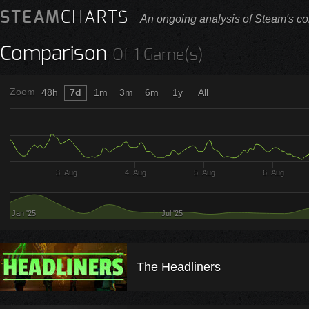
STEAM
CHARTS
An ongoing analysis of Steam's co
Comparison
Of 1 Game(s)
Zoom
48h
7d
1m
3m
6m
1y
All
3. Aug
4. Aug
5. Aug
6. Aug
Jan '25
Jul '25
The Headliners