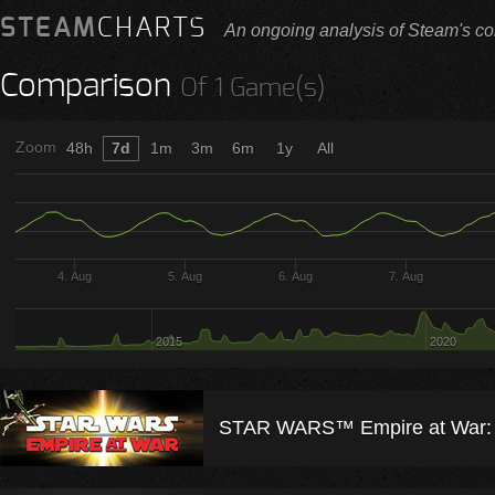
STEAM
CHARTS
An ongoing analysis of Steam's co
Comparison
Of 1 Game(s)
Zoom
48h
7d
1m
3m
6m
1y
All
4. Aug
5. Aug
6. Aug
7. Aug
2015
2020
STAR WARS™ Empire at War: 