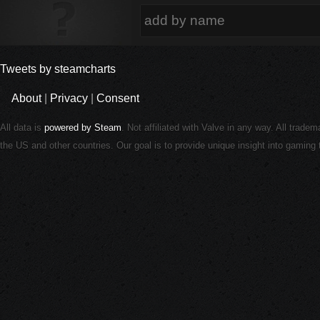
Tweets by steamcharts
About
|
Privacy
|
Consent
All data is
powered by Steam
. Not affiliated with Valve in any way. All trade
the US and other countries. Our goal is to provide unique insight into gamin