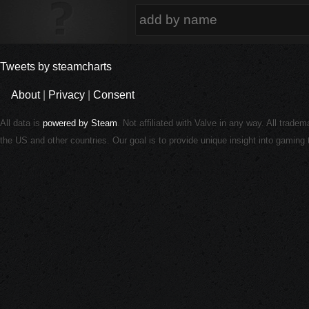
Tweets by steamcharts
About
|
Privacy
|
Consent
All data is
powered by Steam
. Not affiliated with Valve in any way. All trade
the US and other countries. Our goal is to provide unique insight into gamin