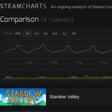
STEAM
CHARTS
An ongoing analysis of Steam's co
Comparison
Of 1 Game(s)
Zoom
48h
7d
1m
3m
6m
1y
All
2. Aug
3. Aug
4. Aug
5. Aug
2016
2018
2020
2022
Stardew Valley