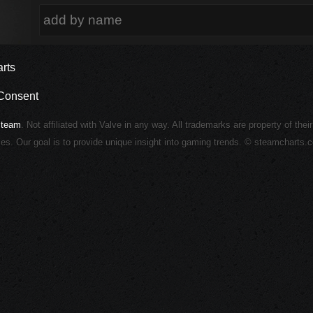
rts
Consent
Steam
. Not affiliated with Valve in any way. All trademarks are property of thei
ies. Our goal is to provide unique insight into gaming trends. © steamcharts.