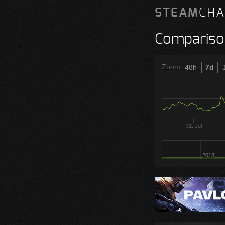
STEAM
CHA
Compariso
Zoom
48h
7d
31. Jul
2018