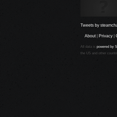
Tweets by steamcha
About
|
Privacy
|
All data is
powered by 
the US and other countr