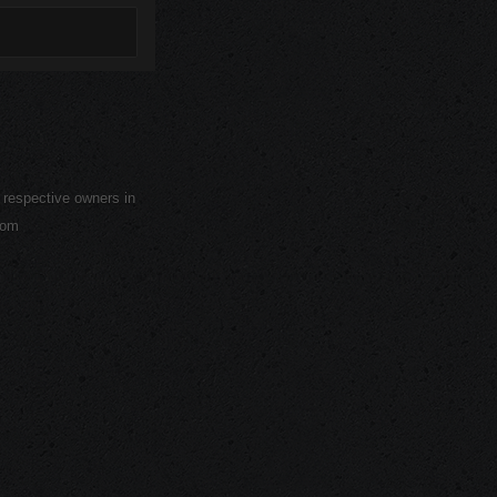
r respective owners in
com