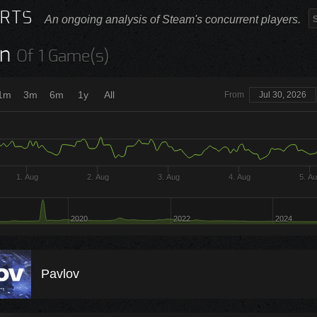
RTS
An ongoing analysis of Steam's concurrent players.
n
Of 1 Game(s)
1m
3m
6m
1y
All
From
Jul 30, 2026
1. Aug
2. Aug
3. Aug
4. Aug
5. A
2020
2022
2024
Pavlov