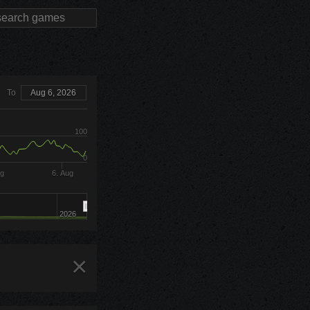
To
Aug 6, 2026
100
0
ug
6. Aug
2026
×