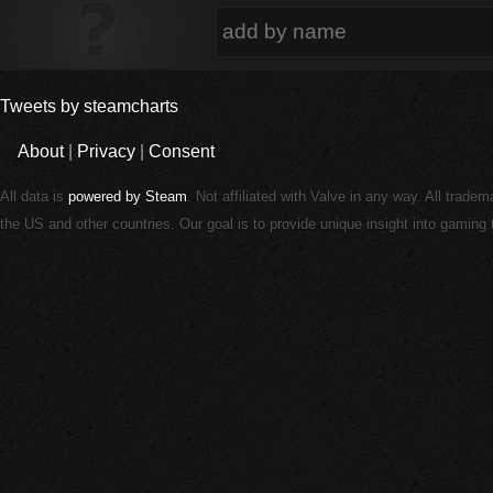
Tweets by steamcharts
About
|
Privacy
|
Consent
All data is
powered by Steam
. Not affiliated with Valve in any way. All trade
the US and other countries. Our goal is to provide unique insight into gamin