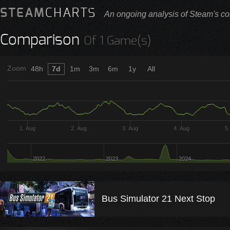
STEAM
CHARTS
An ongoing analysis of Steam's co
Comparison
Of 1 Game(s)
Zoom
48h
7d
1m
3m
6m
1y
All
1. Aug
2. Aug
3. Aug
4. Aug
5
2022
2023
2024
Bus Simulator 21 Next Stop