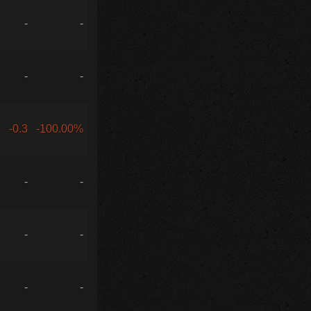
-
-
-
-
-0.3
-100.00%
-
-
-
-
-
-