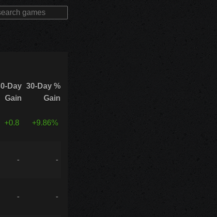
30-Day
30-Day %
Gain
Gain
+0.8
+9.86%
-
-
-
-