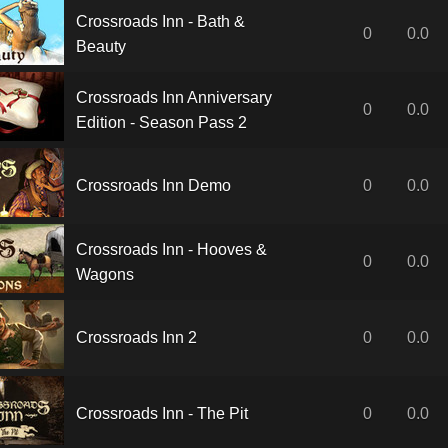
Crossroads Inn - Bath &
0
0.0
Beauty
Crossroads Inn Anniversary
0
0.0
Edition - Season Pass 2
Crossroads Inn Demo
0
0.0
Crossroads Inn - Hooves &
0
0.0
Wagons
Crossroads Inn 2
0
0.0
Crossroads Inn - The Pit
0
0.0