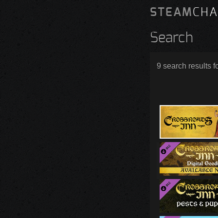
STEAM
CHA
Search
9 search results f