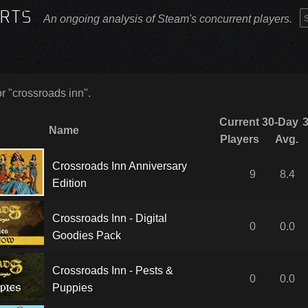
RTS
An ongoing analysis of Steam's concurrent players.
or "crossroads inn".
Current
30-Day
Name
Players
Avg.
Crossroads Inn Anniversary
9
8.4
Edition
Crossroads Inn - Digital
0
0.0
Goodies Pack
Crossroads Inn - Pests &
0
0.0
Puppies