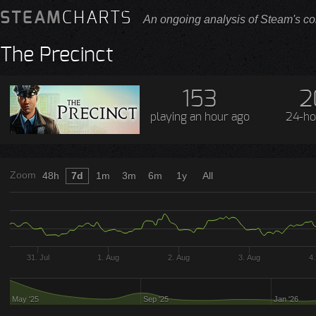
STEAM
CHARTS
An ongoing analysis of Steam's co
The Precinct
153
2
playing
an hour ago
24-ho
Zoom
48h
7d
1m
3m
6m
1y
All
31. Jul
1. Aug
2. Aug
3. Aug
4
May '25
Sep '25
Jan '26