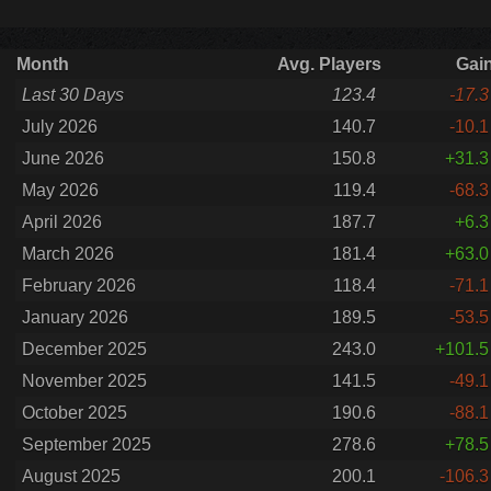
Month
Avg. Players
Gai
Last 30 Days
123.4
-17.3
July 2026
140.7
-10.1
June 2026
150.8
+31.3
May 2026
119.4
-68.3
April 2026
187.7
+6.3
March 2026
181.4
+63.0
February 2026
118.4
-71.1
January 2026
189.5
-53.5
December 2025
243.0
+101.5
November 2025
141.5
-49.1
October 2025
190.6
-88.1
September 2025
278.6
+78.5
August 2025
200.1
-106.3