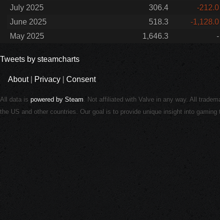
July 2025
306.4
-212.0
June 2025
518.3
-1,128.0
May 2025
1,646.3
-
Tweets by steamcharts
About
|
Privacy
|
Consent
All data is
powered by Steam
. Not affiliated with Valve in any way. All trade
the US and other countries. Our goal is to provide unique insight into gamin