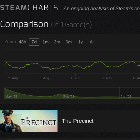
STEAM
CHARTS
An ongoing analysis of Steam's co
Comparison
Of 1 Game(s)
Zoom
48h
7d
1m
3m
6m
1y
All
2. Aug
3. Aug
4. Aug
5. Aug
6. A
May '25
Sep '25
Jan '26
The Precinct