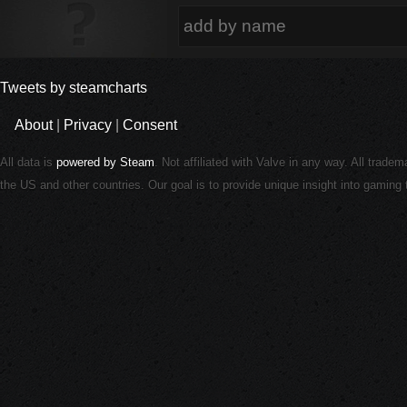
Tweets by steamcharts
About
|
Privacy
|
Consent
All data is
powered by Steam
. Not affiliated with Valve in any way. All trade
the US and other countries. Our goal is to provide unique insight into gamin