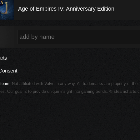
Age of Empires IV: Anniversary Edition
rts
Consent
Steam
. Not affiliated with Valve in any way. All trademarks are property of thei
ies. Our goal is to provide unique insight into gaming trends. © steamcharts.