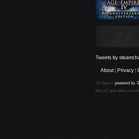
Tweets by steamcha
About
|
Privacy
|
All data is
powered by 
the US and other countr