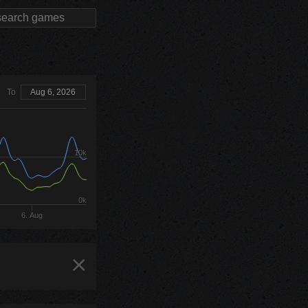
To
Aug 6, 2026
10k
0k
6. Aug
×