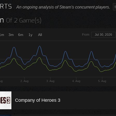
RTS
An ongoing analysis of Steam's concurrent players.
n
Of 2 Game(s)
1m
3m
6m
1y
All
From
Jul 30, 2026
ug
2. Aug
3. Aug
4. Aug
5. Aug
Company of Heroes 3