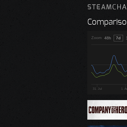
STEAM
CHA
Compariso
Zoom
48h
7d
31. Jul
1. A