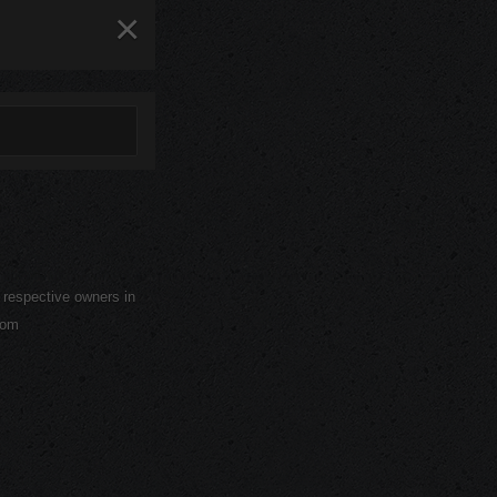
×
r respective owners in
com