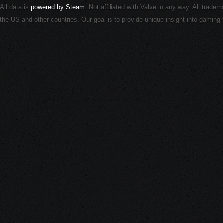
All data is
powered by Steam
. Not affiliated with Valve in any way. All trade
the US and other countries. Our goal is to provide unique insight into gamin