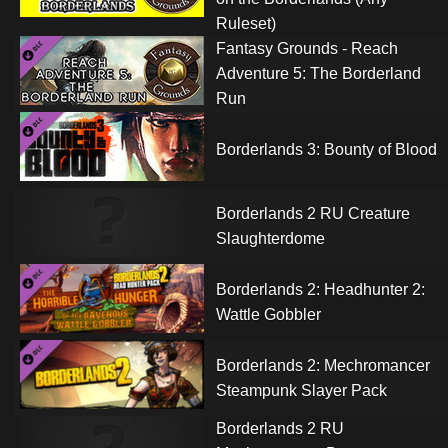
Ruleset)
Fantasy Grounds - Reach
Adventure 5: The Borderland
Run
Borderlands 3: Bounty of Blood
Borderlands 2 RU Creature
Slaughterdome
Borderlands 2: Headhunter 2:
Wattle Gobbler
Borderlands 2: Mechromancer
Steampunk Slayer Pack
Borderlands 2 RU