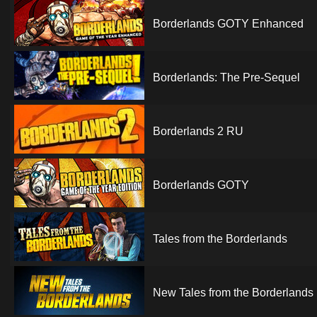
Borderlands GOTY Enhanced
Borderlands: The Pre-Sequel
Borderlands 2 RU
Borderlands GOTY
Tales from the Borderlands
New Tales from the Borderlands