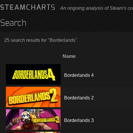
STEAM
CHARTS
An ongoing analysis of Steam's co
Search
25 search results for "Borderlands".
Name
Borderlands 4
Borderlands 2
Borderlands 3