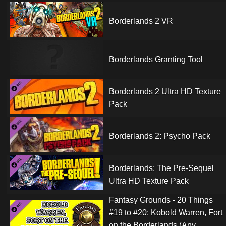
Borderlands 2 VR
Borderlands Granting Tool
Borderlands 2 Ultra HD Texture
Pack
Borderlands 2: Psycho Pack
Borderlands: The Pre-Sequel
Ultra HD Texture Pack
Fantasy Grounds - 20 Things
#19 to #20: Kobold Warren, Fort
on the Borderlands (Any