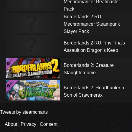
Mechromancer Beatmaster
Pack
Borderlands 2 RU
Mechromancer Steampunk
Slayer Pack
Borderlands 2 RU Tiny Tina's
Assault on Dragon's Keep
Borderlands 2: Creature
Slaughterdome
Borderlands 2: Headhunter 5:
Son of Crawmerax
Tweets by steamcharts
About
|
Privacy
|
Consent