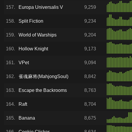
157.
Europa Universalis V
9,259
158.
Split Fiction
9,234
159.
World of Warships
9,204
160.
Hollow Knight
9,173
161.
VPet
9,094
162.
雀魂麻将(MahjongSoul)
8,842
163.
Escape the Backrooms
8,763
164.
Raft
8,704
165.
Banana
8,675
166.
Cookie Clicker
8,634