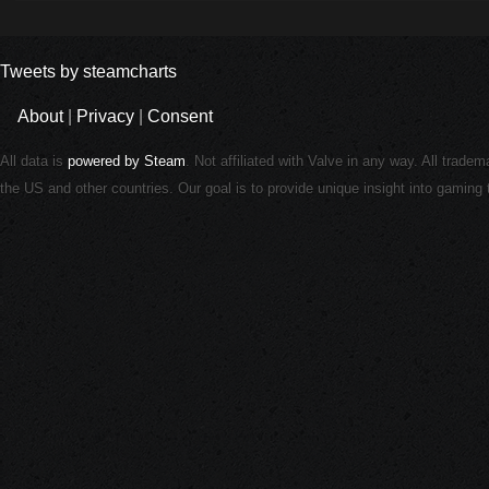
Tweets by steamcharts
About
|
Privacy
|
Consent
All data is
powered by Steam
. Not affiliated with Valve in any way. All trade
the US and other countries. Our goal is to provide unique insight into gamin