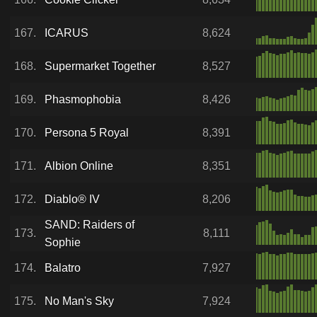
167.
ICARUS
8,624
168.
Supermarket Together
8,527
169.
Phasmophobia
8,426
170.
Persona 5 Royal
8,391
171.
Albion Online
8,351
172.
Diablo® IV
8,206
SAND: Raiders of
173.
8,111
Sophie
174.
Balatro
7,927
175.
No Man's Sky
7,924