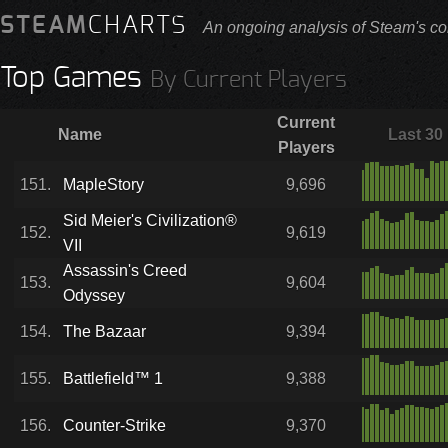
STEAM
CHARTS
An ongoing analysis of Steam's co
Top Games
By Current Players
Current
Name
Last 30
Players
151.
MapleStory
9,696
Sid Meier's Civilization®
152.
9,619
VII
Assassin's Creed
153.
9,604
Odyssey
154.
The Bazaar
9,394
155.
Battlefield™ 1
9,388
156.
Counter-Strike
9,370